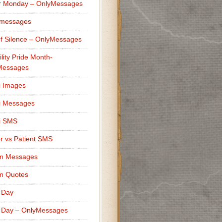
r Monday – OnlyMessages
 messages
f Silence – OnlyMessages
ility Pride Month-
Messages
i Images
i Messages
i SMS
r vs Patient SMS
m Messages
m Quotes
 Day
 Day – OnlyMessages