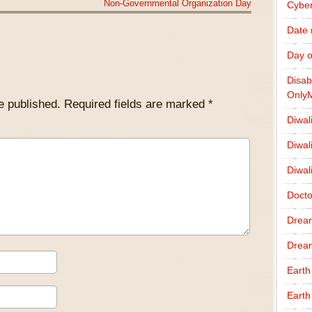
Non-Governmental Organization Day
Cybe
Date
Day o
Disab
Only
e published.
Required fields are marked
*
Diwal
Diwal
Diwal
Docto
Drea
Drea
Earth
Earth