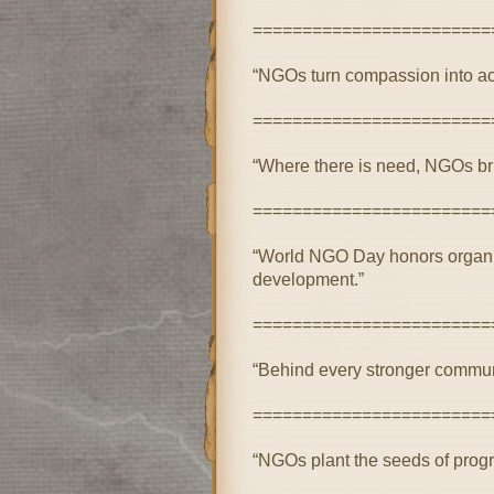
========================
“NGOs turn compassion into act
========================
“Where there is need, NGOs br
========================
“World NGO Day honors organizat
development.”
========================
“Behind every stronger communi
========================
“NGOs plant the seeds of progre