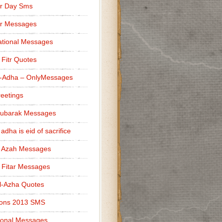
r Day Sms
er Messages
tional Messages
l Fitr Quotes
l-Adha – OnlyMessages
reetings
Mubarak Messages
 adha is eid of sacrifice
l Azah Messages
l Fitar Messages
l-Azha Quotes
ions 2013 SMS
ional Messages