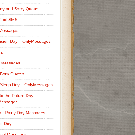
gy and Sorry Quotes
 Fool SMS
 Messages
sion Day – OnlyMessages
ra
 messages
Born Quotes
Sleep Day – OnlyMessages
to the Future Day –
Messages
h I Rainy Day Messages
lle Day
iful Messages