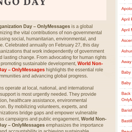
Apolo
April
ganization Day – OnlyMessages
is a global
April
izing the vital contributions of non-governmental
sing social, humanitarian, environmental, and
Ascen
. Celebrated annually on February 27, this day
organizations that work independently of government
Ashu
nd lasting change. From advocating for human rights
Away
and promoting sustainable development,
World Non-
Day – OnlyMessages
highlights the essential role
Baby 
mmunities and advancing global progress.
Baby 
operate at local, national, and international
Back 
e support is most urgently needed. They provide
Only
tion, healthcare assistance, environmental
tion. By mobilizing volunteers, experts, and
Baris
nizations bridge gaps and empower vulnerable
ess campaigns and public engagement,
World Non-
Basti
Day – OnlyMessages
emphasizes the importance
 and accountability in achieving sustainable
Beaut