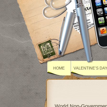
HOME
VALENTINE’S DA
World Non-Government