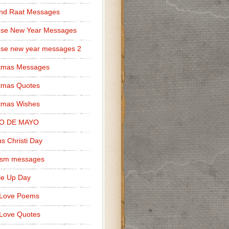
nd Raat Messages
ese New Year Messages
se new year messages 2
stmas Messages
tmas Quotes
tmas Wishes
O DE MAYO
s Christi Day
cism messages
le Up Day
 Love Poems
Love Quotes