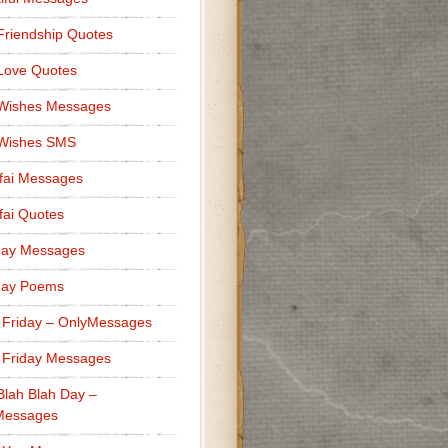
Friendship Quotes
Love Quotes
 Wishes Messages
 Wishes SMS
fai Messages
ai Quotes
day Messages
day Poems
 Friday – OnlyMessages
 Friday Messages
Blah Blah Day –
Messages