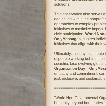
solutions.
This observance also serves as
dedication within the nonprofit
approaches to complex problem
initiatives to maximize impact
civic participation,
World Non-
OnlyMessages
inspires indivi
initiatives that align with their
Ultimately, this day is a tribute
of people working behind the s
societies face evolving global
Organization Day – OnlyMes
empathy and commitment, can c
just, inclusive, and sustainable 
========================
“World Non-Governmental Orga
humanity beyond boundaries.”