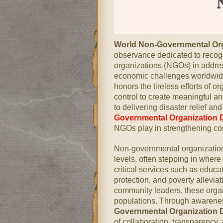
World Non-Governmental Or
observance dedicated to recogn
organizations (NGOs) in addres
economic challenges worldwide
honors the tireless efforts of 
control to create meaningful a
to delivering disaster relief 
Governmental Organization 
NGOs play in strengthening co
Non-governmental organizations 
levels, often stepping in wher
critical services such as educa
protection, and poverty allevia
community leaders, these orga
populations. Through awaren
Governmental Organization 
of collaboration, transparency,