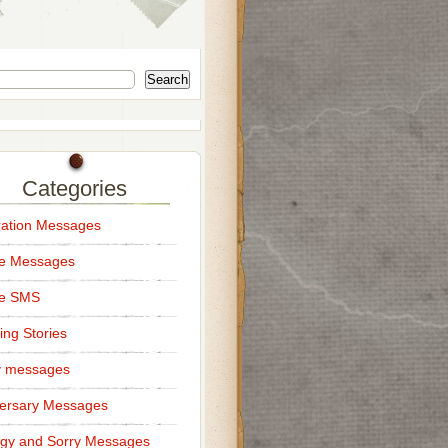
Search
Categories
ation Messages
ce Messages
ce SMS
ng Stories
y messages
ersary Messages
gy and Sorry Messages