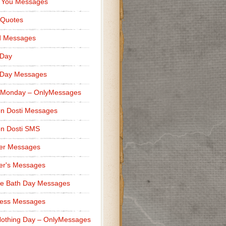
 You Messages
 Quotes
d Messages
 Day
 Day Messages
 Monday – OnlyMessages
n Dosti Messages
n Dosti SMS
er Messages
er's Messages
e Bath Day Messages
ness Messages
othing Day – OnlyMessages