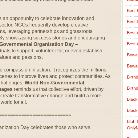
Best 
 an opportunity to celebrate innovation and
Best 
 sector. NGOs frequently develop creative
s, leveraging partnerships and grassroots
Best
. By showcasing success stories and encouraging
Best
Governmental Organization Day –
duals to support, volunteer for, or even establish
Bewa
 values and passions.
Bewaf
 to compassion in action. It recognizes the millions
cenes to improve lives and protect communities. As
Birth
 challenges,
World Non-Governmental
Birth
sages
reminds us that collective effort, driven by
reate transformative change and build a more
Black
world for all.
Black
==========================
Blah 
nization Day celebrates those who serve
Only