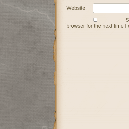
Website
S
browser for the next time 