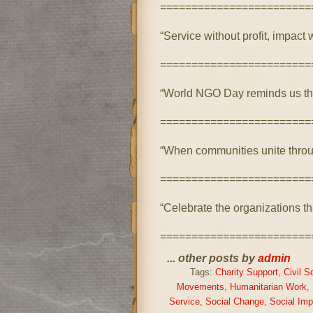
========================
“Service without profit, impact w
========================
“World NGO Day reminds us that 
========================
“When communities unite throu
========================
“Celebrate the organizations th
========================
... other posts by
admin
Tags:
Charity Support
,
Civil S
Movements
,
Humanitarian Work
,
Service
,
Social Change
,
Social Imp