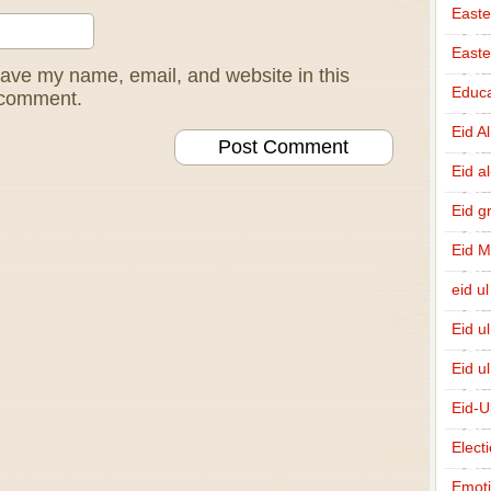
Easte
East
ave my name, email, and website in this
Educa
I comment.
Eid A
Eid a
Eid g
Eid 
eid ul
Eid u
Eid u
Eid-U
Elect
Emot