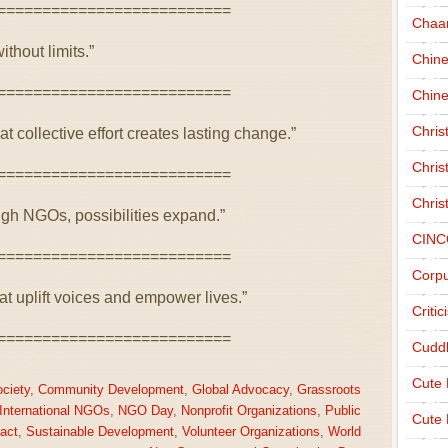
==========================
Chaa
ithout limits.”
Chin
==========================
Chine
Chri
collective effort creates lasting change.”
Chris
==========================
Chris
gh NGOs, possibilities expand.”
CINC
==========================
Corpu
at uplift voices and empower lives.”
Criti
==========================
Cudd
Cute
ociety
,
Community Development
,
Global Advocacy
,
Grassroots
International NGOs
,
NGO Day
,
Nonprofit Organizations
,
Public
Cute 
act
,
Sustainable Development
,
Volunteer Organizations
,
World