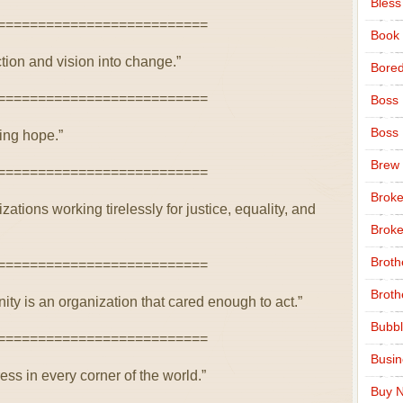
Bless
==========================
Book
ion and vision into change.”
Bore
==========================
Boss
Boss
ing hope.”
Brew
==========================
Broke
ions working tirelessly for justice, equality, and
Broke
Broth
==========================
Broth
ty is an organization that cared enough to act.”
Bubbl
==========================
Busi
ss in every corner of the world.”
Buy N