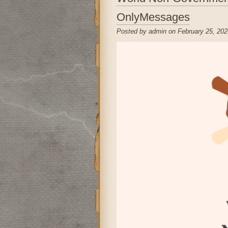
OnlyMessages
Posted by admin on February 25, 202