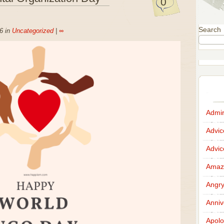
0
Search
6 in
Uncategorized
|
∞
Admir
Advi
Advi
Amazi
Angr
Anniv
Apolo