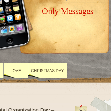
Only Messages
Y
LOVE
CHRISTMAS DAY
al Organization Day –