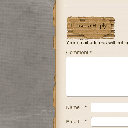
Leave a Reply
Your email address will not b
Comment
*
Name
*
Email
*