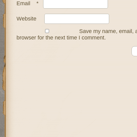
Email
*
Website
Save my name, email, a
browser for the next time I comment.