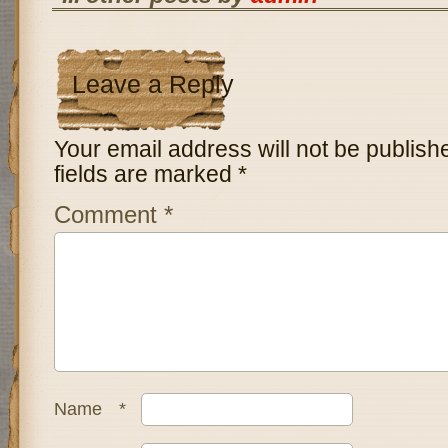
Leave a Reply
Your email address will not be publish
fields are marked
*
Comment
*
Name
*