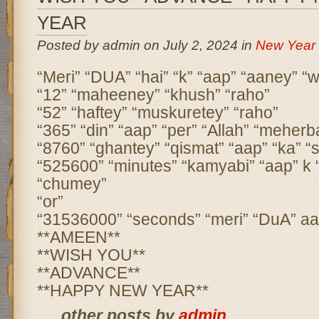
YEAR
Posted by admin on July 2, 2024 in
New Year
“Meri” “DUA” “hai” “k” “aap” “aaney” “w
“12” “maheeney” “khush” “raho”
“52” “haftey” “muskuretey” “raho”
“365” “din” “aap” “per” “Allah” “meherb
“8760” “ghantey” “qismat” “aap” “ka” “s
“525600” “minutes” “kamyabi” “aap” k
“chumey”
“or”
“31536000” “seconds” “meri” “DuA” aap
**AMEEN**
**WISH YOU**
**ADVANCE**
**HAPPY NEW YEAR**
... other posts by
admin