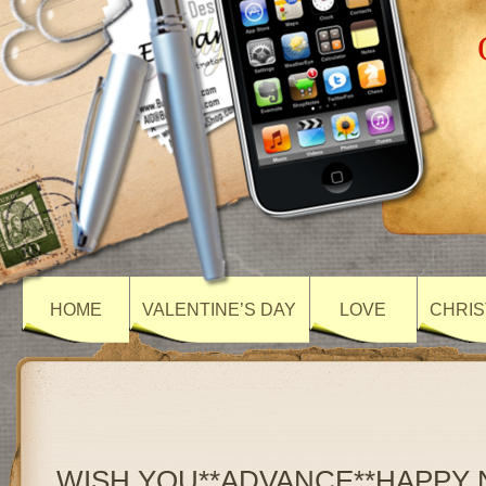
HOME
VALENTINE’S DAY
LOVE
CHRIS
WISH YOU**ADVANCE**HAPPY