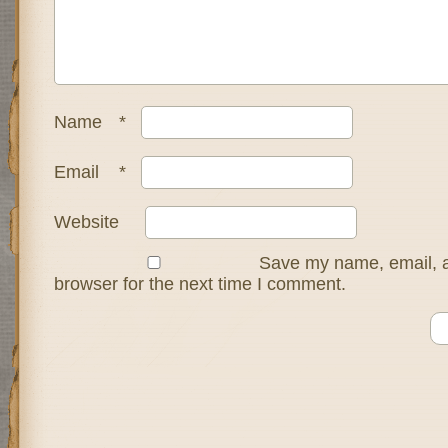
Name
*
Email
*
Website
Save my name, email, a
browser for the next time I comment.