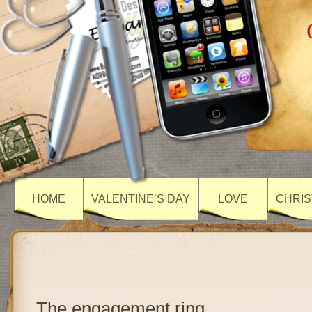
HOME
VALENTINE’S DAY
LOVE
CHRIS
The engagement ring…..