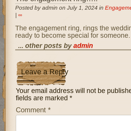
Posted by admin on July 1, 2024 in
Engageme
|
∞
The engagement ring, rings the wedding
ready to become special for someone.
... other posts by
admin
Leave a Reply
Your email address will not be publish
fields are marked
*
Comment
*