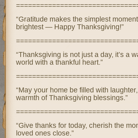
==============================
“Gratitude makes the simplest moment
brightest — Happy Thanksgiving!”
==============================
“Thanksgiving is not just a day, it’s a 
world with a thankful heart.”
==============================
“May your home be filled with laughter,
warmth of Thanksgiving blessings.”
==============================
“Give thanks for today, cherish the mo
loved ones close.”