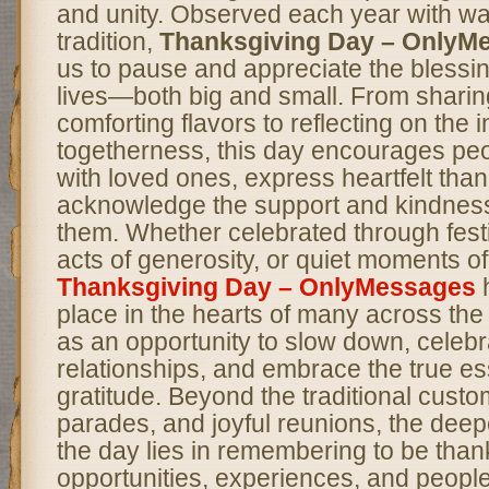
and unity. Observed each year with w
tradition,
Thanksgiving Day – OnlyM
us to pause and appreciate the blessi
lives—both big and small. From sharing
comforting flavors to reflecting on the 
togetherness, this day encourages peo
with loved ones, express heartfelt tha
acknowledge the support and kindness
them. Whether celebrated through fest
acts of generosity, or quiet moments of
Thanksgiving Day – OnlyMessages
h
place in the hearts of many across the 
as an opportunity to slow down, celeb
relationships, and embrace the true e
gratitude. Beyond the traditional custo
parades, and joyful reunions, the deepe
the day lies in remembering to be thank
opportunities, experiences, and peopl