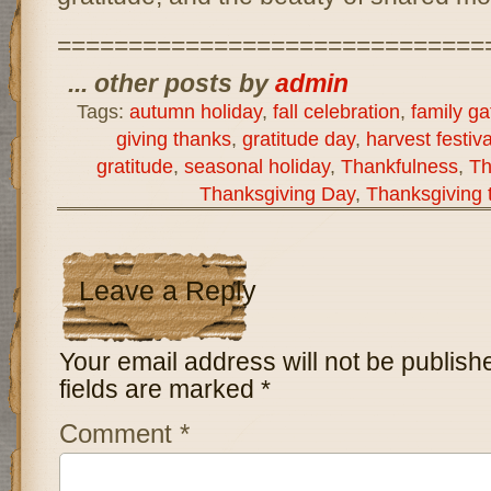
==============================
... other posts by
admin
Tags:
autumn holiday
,
fall celebration
,
family ga
giving thanks
,
gratitude day
,
harvest festiva
gratitude
,
seasonal holiday
,
Thankfulness
,
Th
Thanksgiving Day
,
Thanksgiving t
Leave a Reply
Your email address will not be publish
fields are marked
*
Comment
*