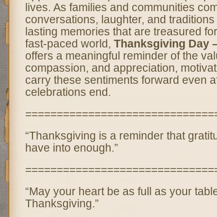
lives. As families and communities com
conversations, laughter, and traditions
lasting memories that are treasured for
fast-paced world,
Thanksgiving Day 
offers a meaningful reminder of the val
compassion, and appreciation, motivati
carry these sentiments forward even af
celebrations end.
==============================
“Thanksgiving is a reminder that grati
have into enough.”
==============================
“May your heart be as full as your table
Thanksgiving.”