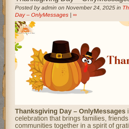
Posted by admin on November 24, 2025 in
Th
Day – OnlyMessages
|
∞
Thanksgiving Day – OnlyMessages
i
celebration that brings families, friend
communities together in a spirit of grati