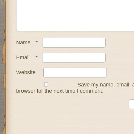
Name
*
Email
*
Website
Save my name, email, a
browser for the next time I comment.