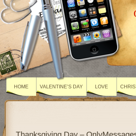
HOME
VALENTINE’S DAY
LOVE
CHRIS
Thanksgiving Day – OnlyMessage