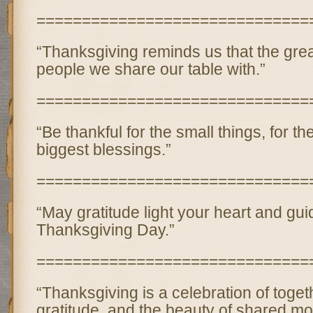
==============================
“Thanksgiving reminds us that the greate
people we share our table with.”
==============================
“Be thankful for the small things, for th
biggest blessings.”
==============================
“May gratitude light your heart and gui
Thanksgiving Day.”
==============================
“Thanksgiving is a celebration of toge
gratitude, and the beauty of shared m