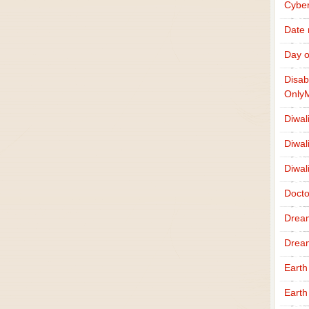
Cybe
Date
Day o
Disab
Only
Diwal
Diwal
Diwal
Docto
Drea
Drea
Earth
Earth