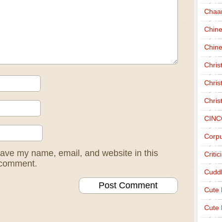
Chaa
Chin
Chine
Chri
Chris
Chris
CINC
Corpu
ave my name, email, and website in this
Criti
I comment.
Cudd
Cute
Cute 