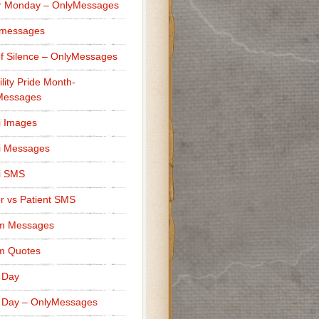
r Monday – OnlyMessages
 messages
f Silence – OnlyMessages
ility Pride Month-
Messages
i Images
i Messages
i SMS
r vs Patient SMS
m Messages
m Quotes
 Day
 Day – OnlyMessages