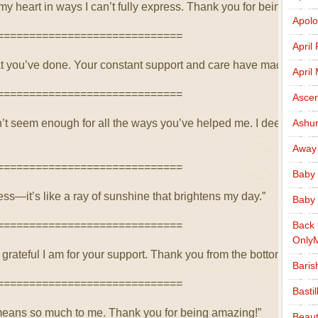
y heart in ways I can’t fully express. Thank you for being such a
Apolo
=============================
April
that you’ve done. Your constant support and care have made such
April
=============================
Ascen
’t seem enough for all the ways you’ve helped me. I deeply app
Ashu
Away
=============================
Baby 
ss—it’s like a ray of sunshine that brightens my day.”
Baby 
=============================
Back 
Only
rateful I am for your support. Thank you from the bottom of my 
Baris
=============================
Basti
o means so much to me. Thank you for being amazing!”
Beaut