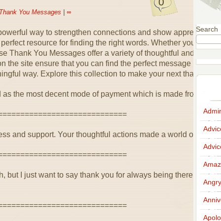
0
Thank You Messages
|
∞
Search
 powerful way to strengthen connections and show appreciatio
rfect resource for finding the right words. Whether you’re than
ese Thank You Messages offer a variety of thoughtful and heartfe
the site ensure that you can find the perfect message to suit a
ingful way. Explore this collection to make your next thank you
 as the most decent mode of payment which is made from the he
Admir
=============================
Advi
ss and support. Your thoughtful actions made a world of differenc
Advi
=============================
Amazi
 but I just want to say thank you for always being there. Your
Angr
Anniv
=============================
Apolo