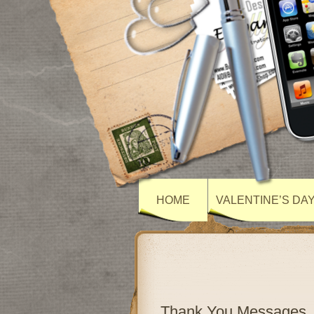
HOME
VALENTINE’S DA
Thank You Messages