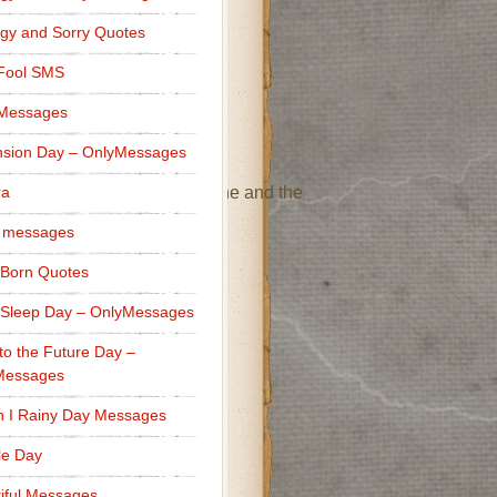
 wonderful part of my life.”
gy and Sorry Quotes
 Fool SMS
 a positive impact on me.”
 Messages
sion Day – OnlyMessages
reciate everything you’ve done and the
ra
 messages
Born Quotes
Sleep Day – OnlyMessages
to the Future Day –
Messages
heart!”
h I Rainy Day Messages
lle Day
iful Messages