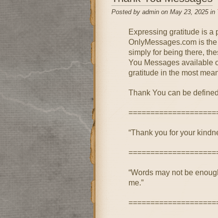
Posted by admin on May 23, 2025 in
Expressing gratitude is a
OnlyMessages.com is the pe
simply for being there, th
You Messages available on 
gratitude in the most mean
Thank You can be defined
====================
“Thank you for your kindne
====================
“Words may not be enough,
me.”
====================