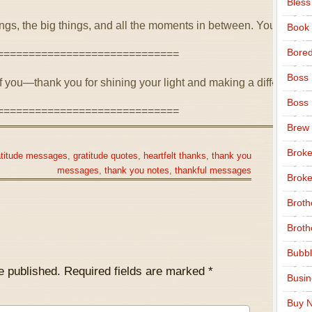
Bless
things, the big things, and all the moments in between. Your kind
Book
Bore
=============================
Boss
of you—thank you for shining your light and making a difference.
Boss
=============================
Brew
Broke
atitude messages
,
gratitude quotes
,
heartfelt thanks
,
thank you
messages
,
thank you notes
,
thankful messages
Broke
Broth
Broth
Bubbl
e published.
Required fields are marked
*
Busi
Buy N