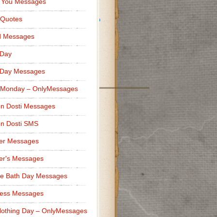
 You Messages
ness makes a difference.”
 Quotes
d Messages
 Day
”
 Day Messages
 Monday – OnlyMessages
n Dosti Messages
n Dosti SMS
er Messages
er's Messages
e Bath Day Messages
ness Messages
othing Day – OnlyMessages