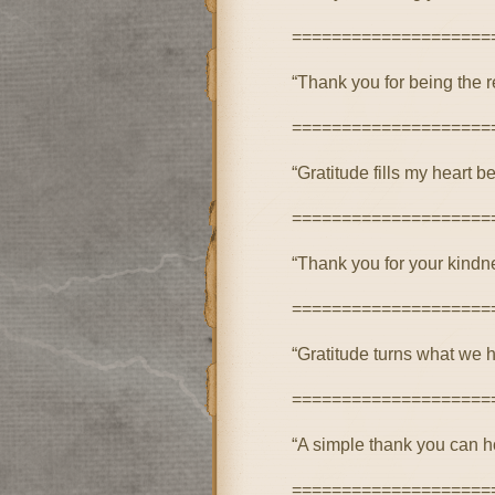
====================
“Thank you for being the r
====================
“Gratitude fills my heart 
====================
“Thank you for your kindne
====================
“Gratitude turns what we h
====================
“A simple thank you can h
====================