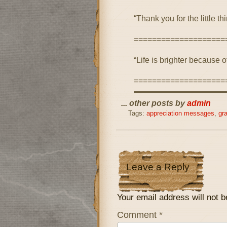
“Thank you for the little 
====================
“Life is brighter because 
====================
... other posts by
admin
Tags:
appreciation messages
,
gr
Leave a Reply
Your email address will not b
Comment
*