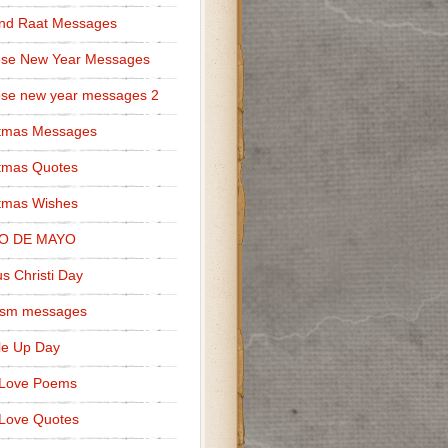
nd Raat Messages
ese New Year Messages
se new year messages 2
stmas Messages
tmas Quotes
tmas Wishes
O DE MAYO
s Christi Day
cism messages
le Up Day
 Love Poems
Love Quotes