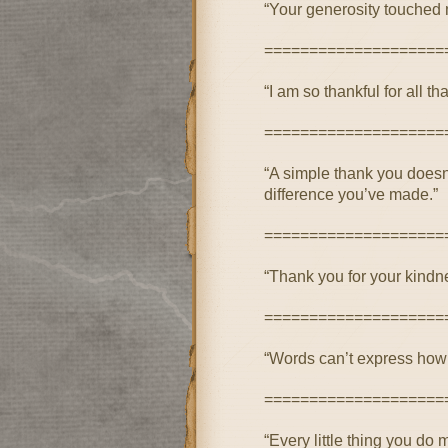
“Your generosity touched m
====================
“I am so thankful for all 
====================
“A simple thank you doesn
difference you’ve made.”
====================
“Thank you for your kindne
====================
“Words can’t express how g
====================
“Every little thing you d