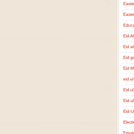
Easte
East
Educa
Eid A
Eid a
Eid g
Eid 
eid ul
Eid u
Eid u
Eid-U
Elect
Emot