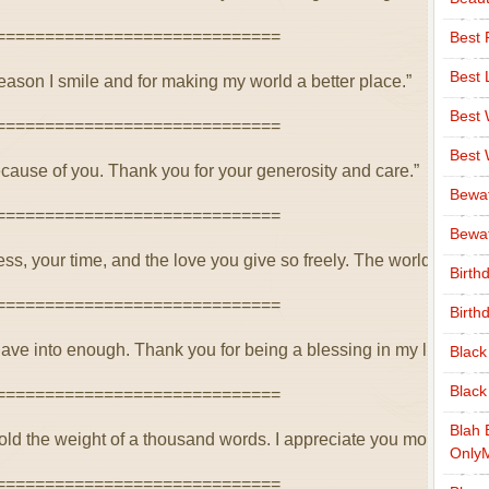
=============================
Best 
Best 
eason I smile and for making my world a better place.”
Best
=============================
Best
because of you. Thank you for your generosity and care.”
Bewa
=============================
Bewaf
ss, your time, and the love you give so freely. The world is bett
Birth
=============================
Birth
ave into enough. Thank you for being a blessing in my life.”
Black
Black
=============================
Blah 
old the weight of a thousand words. I appreciate you more than
Only
=============================