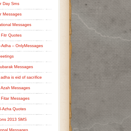
r Day Sms
er Messages
tional Messages
l Fitr Quotes
l-Adha – OnlyMessages
reetings
Mubarak Messages
 adha is eid of sacrifice
l Azah Messages
l Fitar Messages
l-Azha Quotes
ions 2013 SMS
ional Messages