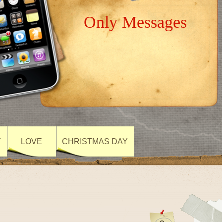
Only Messages
Y
LOVE
CHRISTMAS DAY