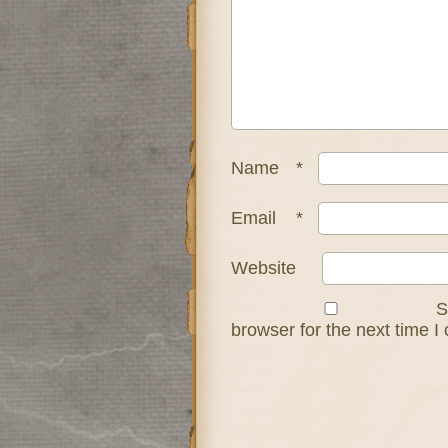
Name
*
Email
*
Website
S
browser for the next time 