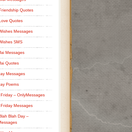
Friendship Quotes
Love Quotes
 Wishes Messages
 Wishes SMS
fai Messages
ai Quotes
er because of you.”
day Messages
day Poems
 Friday – OnlyMessages
 Friday Messages
Blah Blah Day –
 you know.”
Messages