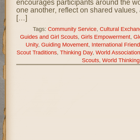
encourages participants around the wor
one another, reflect on shared values, 
[…]
Tags:
Community Service
,
Cultural Excha
Guides and Girl Scouts
,
Girls Empowerment
,
Gl
Unity
,
Guiding Movement
,
International Frien
Scout Traditions
,
Thinking Day
,
World Association
Scouts
,
World Thinking