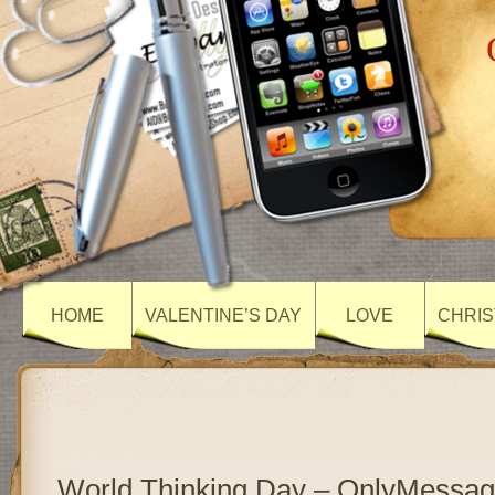
HOME
VALENTINE’S DAY
LOVE
CHRIS
World Thinking Day – OnlyMessa