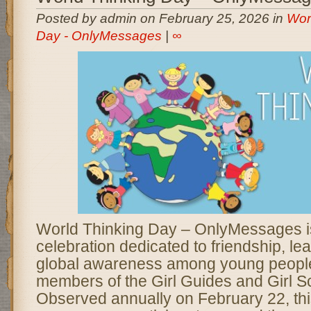
Posted by admin on February 25, 2026 in
Wor
Day - OnlyMessages
|
∞
World Thinking Day – OnlyMessages is
celebration dedicated to friendship, le
global awareness among young people,
members of the Girl Guides and Girl 
Observed annually on February 22, th