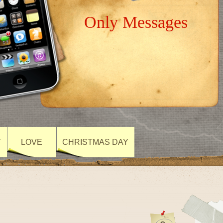
Only Messages
Y
LOVE
CHRISTMAS DAY