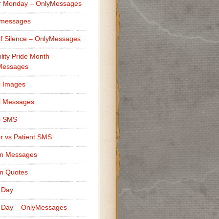
r Monday – OnlyMessages
 messages
f Silence – OnlyMessages
ility Pride Month-
Messages
i Images
i Messages
i SMS
r vs Patient SMS
m Messages
m Quotes
 Day
 Day – OnlyMessages