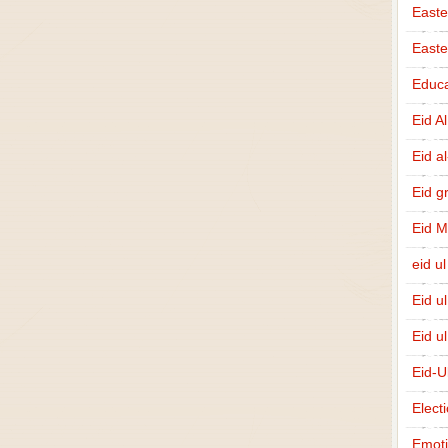
Easte
East
Educa
Eid A
Eid a
Eid g
Eid 
eid ul
Eid u
Eid u
Eid-U
Elect
Emot