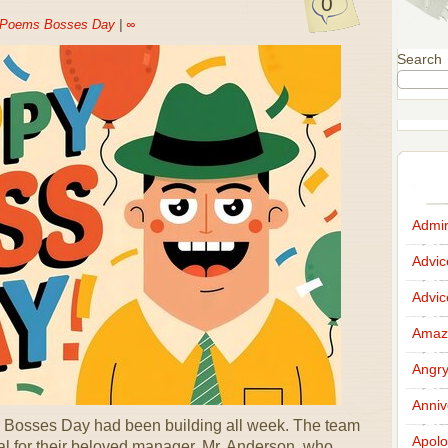
0
Poems Bosses Day
|
∞
Search
Admir
Advi
Advi
Amazi
Angr
Anniv
 for Bosses Day had been building all week. The team
Apolo
l for their beloved manager, Mr. Anderson, who