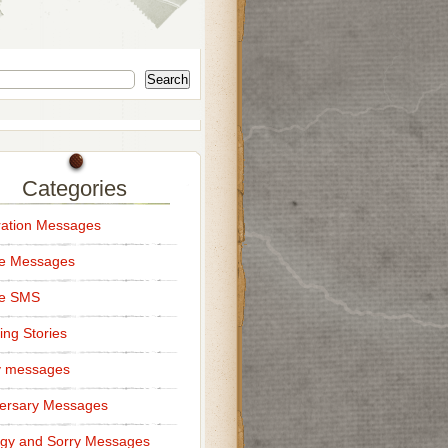
Search
Categories
ation Messages
ce Messages
ce SMS
ng Stories
y messages
ersary Messages
gy and Sorry Messages