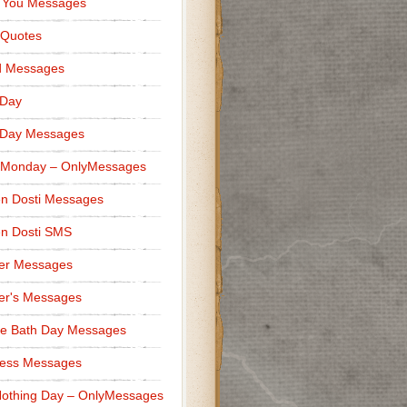
 You Messages
 Quotes
d Messages
 Day
 Day Messages
 Monday – OnlyMessages
n Dosti Messages
n Dosti SMS
er Messages
er's Messages
e Bath Day Messages
ness Messages
othing Day – OnlyMessages