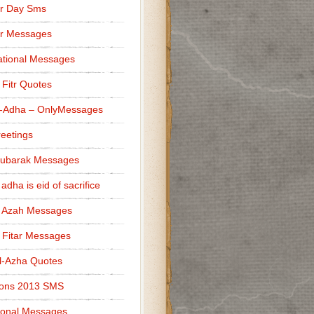
r Day Sms
er Messages
tional Messages
l Fitr Quotes
l-Adha – OnlyMessages
reetings
Mubarak Messages
 adha is eid of sacrifice
l Azah Messages
l Fitar Messages
l-Azha Quotes
ions 2013 SMS
ional Messages