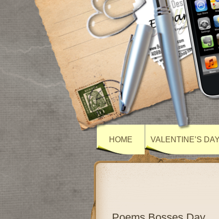
HOME
VALENTINE’S DA
Poems Bosses Day