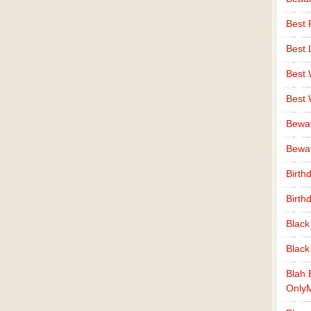
Best 
Best 
Best
Best
Bewa
Bewaf
Birth
Birth
Black
Black
Blah 
Only