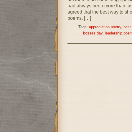
had always been more than just
agreed that the best way to sho
poems. […]
Tags:
appreciation poetry
,
best
bosses day
,
leadership poe