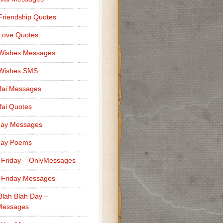
Friendship Quotes
Love Quotes
 Wishes Messages
 Wishes SMS
fai Messages
ai Quotes
day Messages
day Poems
 Friday – OnlyMessages
 Friday Messages
Blah Blah Day –
Messages