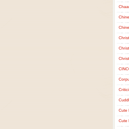
Chaa
Chin
Chine
Chri
Chris
Chris
CINC
Corpu
Criti
Cudd
Cute
Cute 