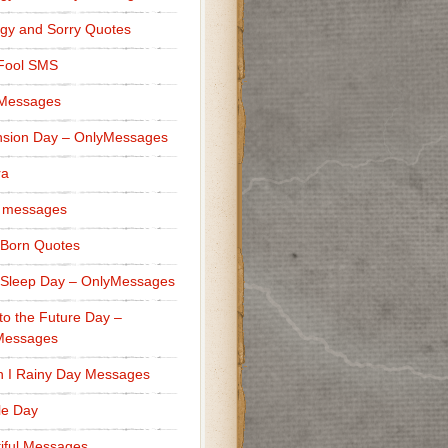
gy and Sorry Quotes
 Fool SMS
 Messages
sion Day – OnlyMessages
ra
 messages
Born Quotes
Sleep Day – OnlyMessages
to the Future Day –
Messages
h I Rainy Day Messages
lle Day
iful Messages