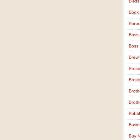
Bless
Book
Bore
Boss
Boss
Brew
Broke
Broke
Broth
Broth
Bubbl
Busi
Buy N