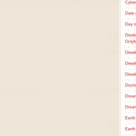
Cybe
Date
Day o
Disab
Only
Diwal
Diwal
Diwal
Docto
Drea
Drea
Earth
Earth