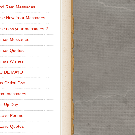
nd Raat Messages
ese New Year Messages
se new year messages 2
stmas Messages
tmas Quotes
tmas Wishes
O DE MAYO
s Christi Day
cism messages
le Up Day
 Love Poems
Love Quotes