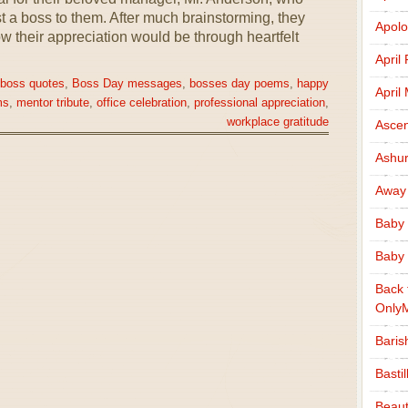
 a boss to them. After much brainstorming, they
Apolo
w their appreciation would be through heartfelt
April
 boss quotes
,
Boss Day messages
,
bosses day poems
,
happy
April
ms
,
mentor tribute
,
office celebration
,
professional appreciation
,
workplace gratitude
Ascen
Ashu
Away
Baby 
Baby 
Back 
Only
Baris
Basti
Beaut