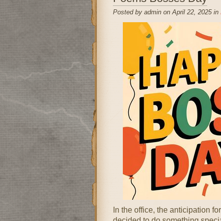
Posted by admin on April 22, 2025 in
In the office, the anticipation
decided to do something specia