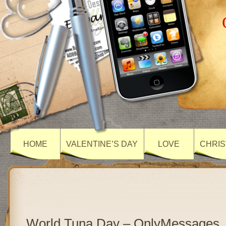
HOME
VALENTINE’S DAY
LOVE
CHRIS
World Tuna Day – OnlyMessages