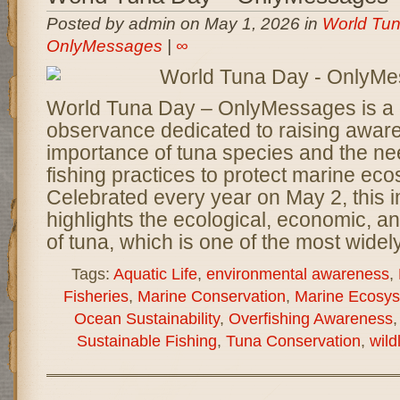
Posted by admin on May 1, 2026 in
World Tun
OnlyMessages
|
∞
World Tuna Day – OnlyMessages is a 
observance dedicated to raising awar
importance of tuna species and the ne
fishing practices to protect marine ec
Celebrated every year on May 2, this 
highlights the ecological, economic, an
of tuna, which is one of the most widel
Tags:
Aquatic Life
,
environmental awareness
,
Fisheries
,
Marine Conservation
,
Marine Ecosy
Ocean Sustainability
,
Overfishing Awareness
Sustainable Fishing
,
Tuna Conservation
,
wild