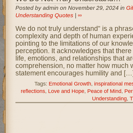
Posted by admin on November 29, 2024 in
Gi
Understanding Quotes
|
∞
We do not truly understand” is a phrase
complexity and depth of human experi
pointing to the limitations of our knowl
perception. It acknowledges that there
life, emotions, and relationships that a
comprehension, no matter how much we
statement encourages humility and […
Tags:
Emotional Growth
,
inspirational m
reflections
,
Love and Hope
,
Peace of Mind
,
Per
Understanding
,
T