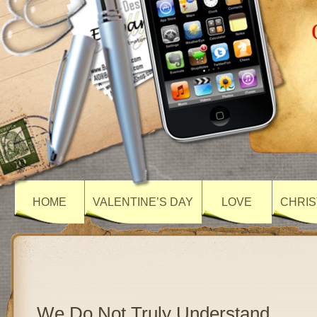
HOME
VALENTINE’S DAY
LOVE
CHRIS
We Do Not Truly Understand…