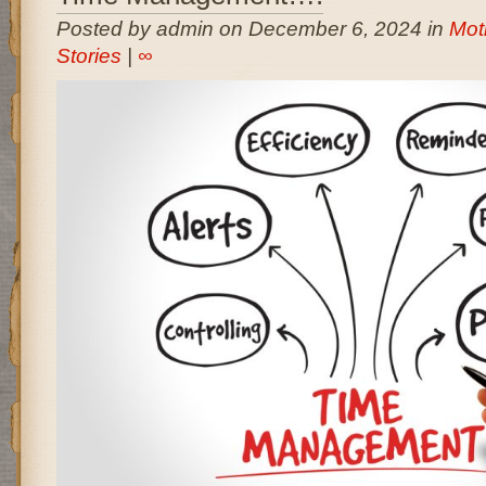
Posted by admin on December 6, 2024 in
Moti
Stories
|
∞