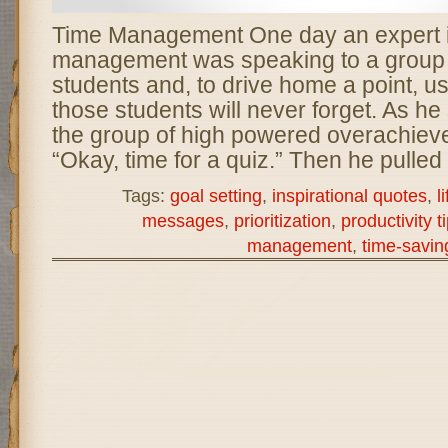
Time Management One day an expert i
management was speaking to a group 
students and, to drive home a point, use
those students will never forget. As he 
the group of high powered overachieve
“Okay, time for a quiz.” Then he pulled
Tags:
goal setting
,
inspirational quotes
,
l
messages
,
prioritization
,
productivity t
management
,
time-saving