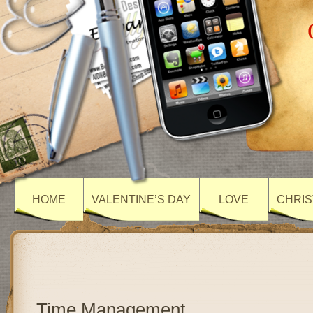
HOME
VALENTINE’S DAY
LOVE
CHRIS
Time Management….