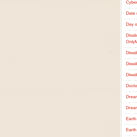
Cybe
Date
Day o
Disab
Only
Diwal
Diwal
Diwal
Docto
Drea
Drea
Earth
Earth