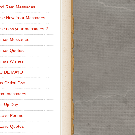
nd Raat Messages
ese New Year Messages
se new year messages 2
stmas Messages
tmas Quotes
tmas Wishes
O DE MAYO
s Christi Day
cism messages
le Up Day
 Love Poems
Love Quotes