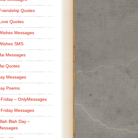
Friendship Quotes
Love Quotes
 Wishes Messages
 Wishes SMS
fai Messages
ai Quotes
day Messages
day Poems
 Friday – OnlyMessages
 Friday Messages
Blah Blah Day –
Messages