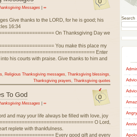
0
hanksgiving Messages
|
∞
Search
es Give thanks to the LORD, for he is good; his
cles 16:34
=================== On Thanksgiving Day we
=================== You make this place my
==================================== Enter
 into his courts with praise. Give thanks to him and
Admir
es
,
Religious Thanksgiving messages
,
Thanksgiving blessings
,
Advi
Thanksgiving prayers
,
Thanksgiving quotes
Advi
es To God
0
Amazi
hanksgiving Messages
|
∞
Angr
rd and may your life always be filled with love, joy
==================================== O Lord,
Anniv
art replete with thankfulness.
================== Every good gift and every
Apolo