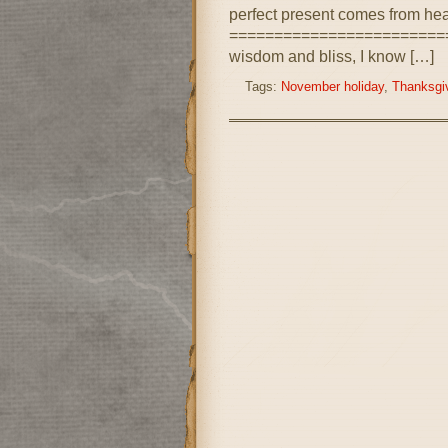
perfect present comes from he
==========================
wisdom and bliss, I know […]
Tags:
November holiday
,
Thanksgiv