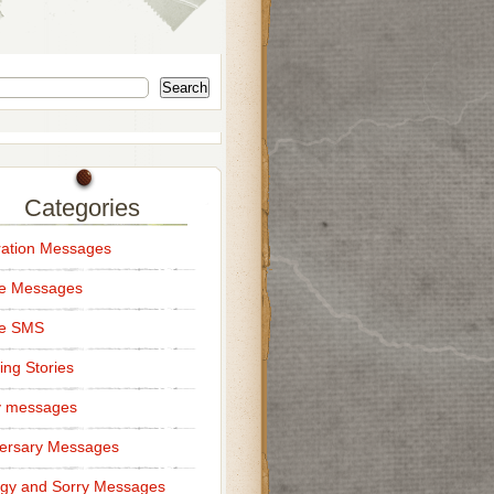
Search
Categories
ation Messages
ce Messages
ce SMS
ng Stories
y messages
ersary Messages
gy and Sorry Messages