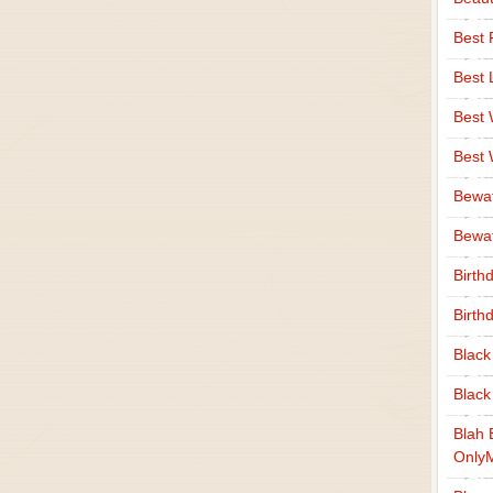
Best 
Best 
Best
Best
Bewa
Bewaf
Birth
Birth
Black
Black
Blah 
Only