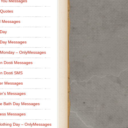
 You Messages
 Quotes
d Messages
 Day
 Day Messages
 Monday – OnlyMessages
n Dosti Messages
n Dosti SMS
er Messages
er's Messages
e Bath Day Messages
ness Messages
othing Day – OnlyMessages