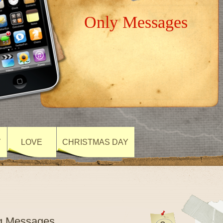
Only Messages
Y
LOVE
CHRISTMAS DAY
ng Messages