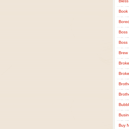
Bless
Book
Bore
Boss
Boss
Brew
Broke
Broke
Broth
Broth
Bubbl
Busi
Buy N