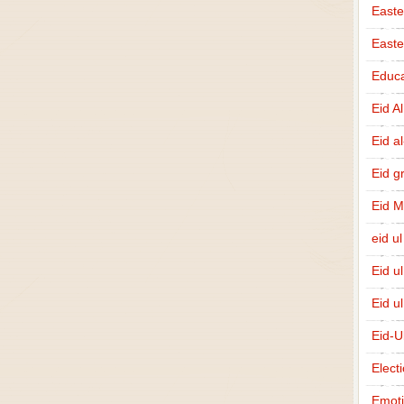
Easte
East
Educa
Eid A
Eid a
Eid g
Eid 
eid ul
Eid u
Eid u
Eid-U
Elect
Emot