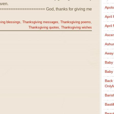
aven.
Apolo
================== God, thanks for giving me
April
ing blessings
,
Thanksgiving messages
,
Thanksgiving poems
,
April
Thanksgiving quotes
,
Thanksgiving wishes
Ascen
Ashu
Away
Baby 
Baby 
Back 
Only
Baris
Basti
Beaut