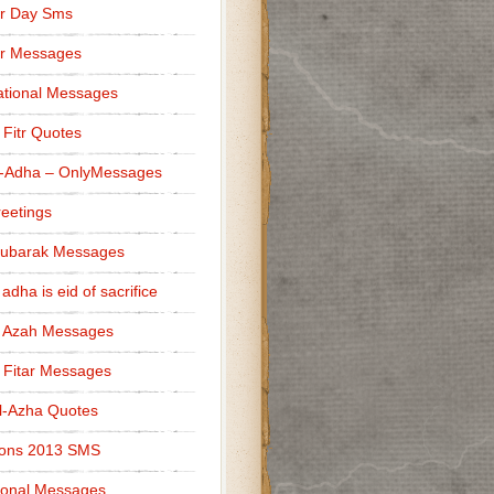
r Day Sms
er Messages
tional Messages
l Fitr Quotes
l-Adha – OnlyMessages
reetings
Mubarak Messages
 adha is eid of sacrifice
l Azah Messages
l Fitar Messages
l-Azha Quotes
ions 2013 SMS
ional Messages