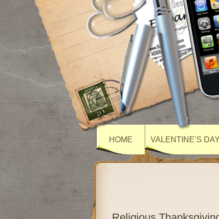
HOME
VALENTINE’S DA
Religious Thanksgivi