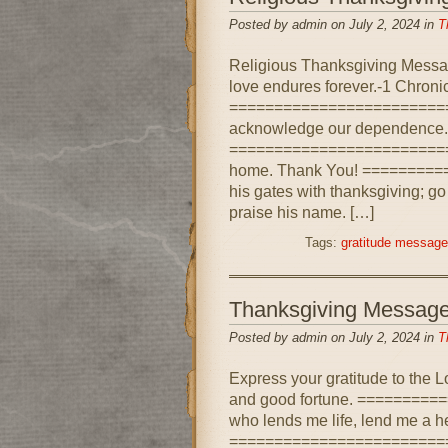
Posted by admin on July 2, 2024 in
T
Religious Thanksgiving Messag
love endures forever.-1 Chroni
=========================
acknowledge our dependence.
=========================
home. Thank You! ========
his gates with thanksgiving; go
praise his name. […]
Tags:
gratitude messag
Thanksgiving Messag
Posted by admin on July 2, 2024 in
T
Express your gratitude to the Lo
and good fortune. ========
who lends me life, lend me a he
==========================