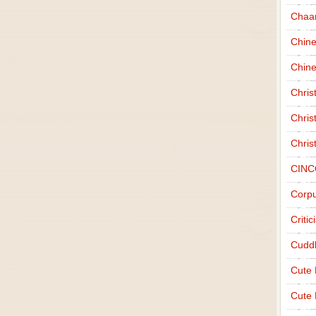
Chaa
Chin
Chine
Chri
Chris
Chris
CINC
Corpu
Criti
Cudd
Cute
Cute 