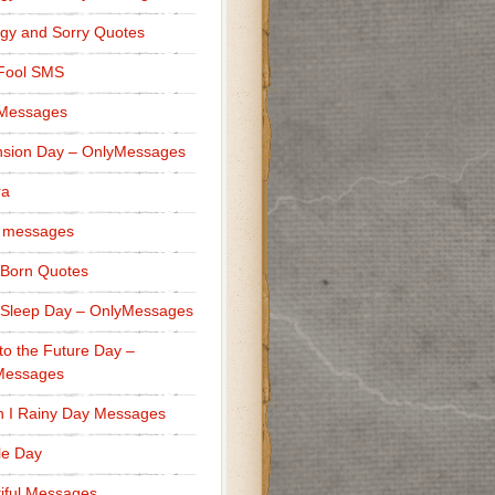
gy and Sorry Quotes
 Fool SMS
 Messages
sion Day – OnlyMessages
ra
 messages
Born Quotes
Sleep Day – OnlyMessages
to the Future Day –
Messages
h I Rainy Day Messages
lle Day
iful Messages