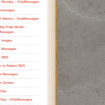
r Monday – OnlyMessages
 messages
f Silence – OnlyMessages
ility Pride Month-
Messages
i Images
i Messages
i SMS
r vs Patient SMS
m Messages
m Quotes
 Day
 Day – OnlyMessages