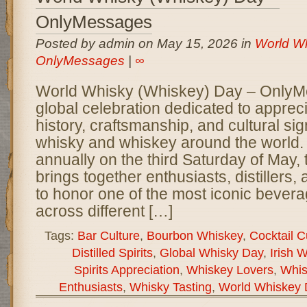
OnlyMessages
Posted by admin on May 15, 2026 in
World Wh
OnlyMessages
|
∞
World Whisky (Whiskey) Day – OnlyM
global celebration dedicated to appreci
history, craftsmanship, and cultural sig
whisky and whiskey around the world
annually on the third Saturday of May, 
brings together enthusiasts, distillers
to honor one of the most iconic bever
across different […]
Tags:
Bar Culture
,
Bourbon Whiskey
,
Cocktail C
Distilled Spirits
,
Global Whisky Day
,
Irish 
Spirits Appreciation
,
Whiskey Lovers
,
Whis
Enthusiasts
,
Whisky Tasting
,
World Whiskey 