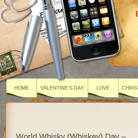
HOME
VALENTINE’S DAY
LOVE
CHRIS
World Whisky (Whiskey) Day –