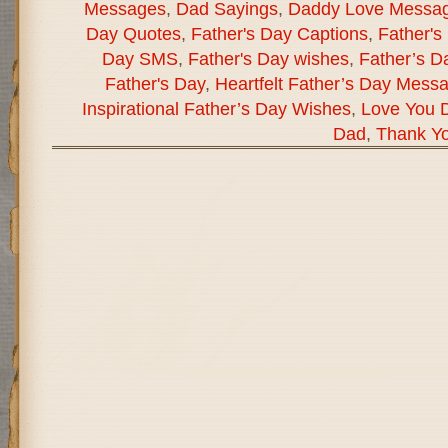
Messages
,
Dad Sayings
,
Daddy Love Messa
Day Quotes
,
Father's Day Captions
,
Father's
Day SMS
,
Father's Day wishes
,
Father’s D
Father's Day
,
Heartfelt Father’s Day Mess
Inspirational Father’s Day Wishes
,
Love You 
Dad
,
Thank Y