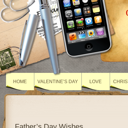
HOME
VALENTINE’S DAY
LOVE
CHRIS
Father’s Day Wishes