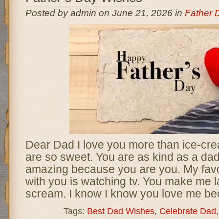
Posted by admin on June 21, 2026 in
Father 
Dear Dad I love you more than ice-cr
are so sweet. You are as kind as a dad.
amazing because you are you. My favou
with you is watching tv. You make me
scream. I know I know you love me be
Tags:
Best Dad Wishes
,
Celebrate Dad