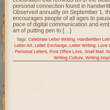
personal connection found in handwritte
Observed annually on September 1, th
encourages people of all ages to pause
pace of digital communication and emb
art of putting pen to […]
Tags:
Celebrate Letter Writing
,
Handwritten Lett
Letter Art
,
Letter Exchange
,
Letter Writing
,
Love L
Personal Letters
,
Post Office Love
,
Snail Mail
,
Wo
Writing Culture
,
Writing Inspi