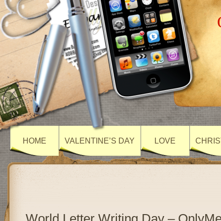
HOME
VALENTINE’S DAY
LOVE
CHRIS
World Letter Writing Day – OnlyM