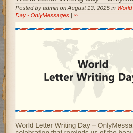
Posted by admin on August 13, 2025 in
World 
Day - OnlyMessages
|
∞
World Letter Writing Day – OnlyMessage
celebration that reminds us of the bea