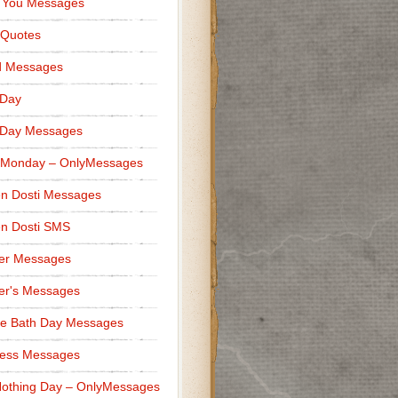
 You Messages
 Quotes
d Messages
 Day
 Day Messages
 Monday – OnlyMessages
n Dosti Messages
n Dosti SMS
er Messages
er's Messages
e Bath Day Messages
ness Messages
othing Day – OnlyMessages