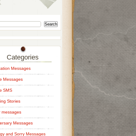
Search
Categories
ation Messages
ce Messages
ce SMS
ng Stories
y messages
ersary Messages
gy and Sorry Messages