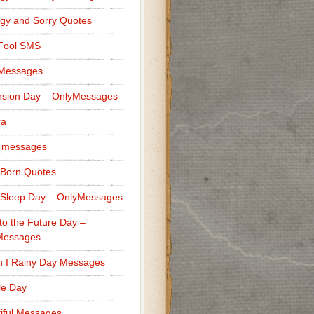
gy and Sorry Quotes
 Fool SMS
 Messages
sion Day – OnlyMessages
ra
 messages
Born Quotes
Sleep Day – OnlyMessages
to the Future Day –
Messages
h I Rainy Day Messages
lle Day
iful Messages