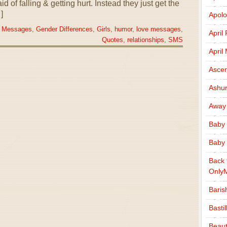
 of falling & getting hurt. Instead they just get the
]
Apolo
 Messages
,
Gender Differences
,
Girls
,
humor
,
love messages
,
April
Quotes
,
relationships
,
SMS
April
Ascen
Ashu
Away
Baby 
Baby 
Back 
Only
Baris
Basti
Beaut