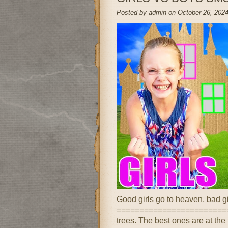
Posted by admin on October 26, 2024
Good girls go to heaven, bad g
==========================
trees. The best ones are at the 