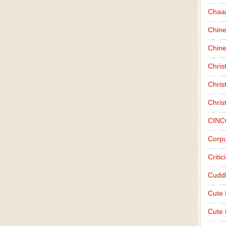
Chaa
Chin
Chine
Chri
Chris
Chris
CINC
Corpu
Criti
Cudd
Cute
Cute 