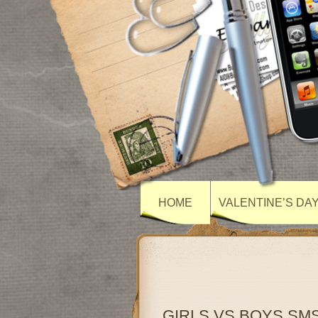
HOME
VALENTINE’S DA
GIRLS VS BOYS SM