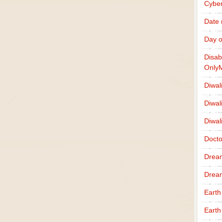
Cybe
Date
Day o
Disab
Only
Diwal
Diwal
Diwal
Docto
Drea
Drea
Earth
Earth