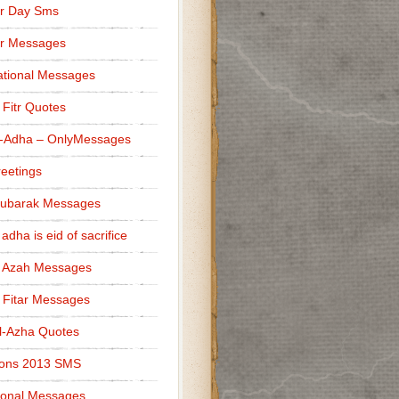
r Day Sms
er Messages
tional Messages
l Fitr Quotes
l-Adha – OnlyMessages
reetings
Mubarak Messages
 adha is eid of sacrifice
l Azah Messages
l Fitar Messages
l-Azha Quotes
ions 2013 SMS
ional Messages