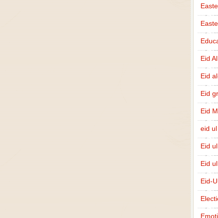
Easte
East
Educa
Eid A
Eid a
Eid g
Eid 
eid ul
Eid u
Eid u
Eid-U
Elect
Emot