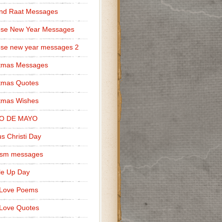
nd Raat Messages
ese New Year Messages
se new year messages 2
stmas Messages
tmas Quotes
tmas Wishes
O DE MAYO
s Christi Day
cism messages
le Up Day
 Love Poems
Love Quotes