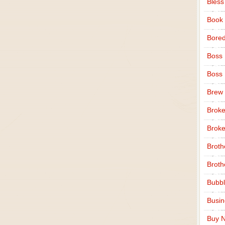
Bless
Book
Bore
Boss
Boss
Brew
Broke
Broke
Broth
Broth
Bubbl
Busi
Buy N