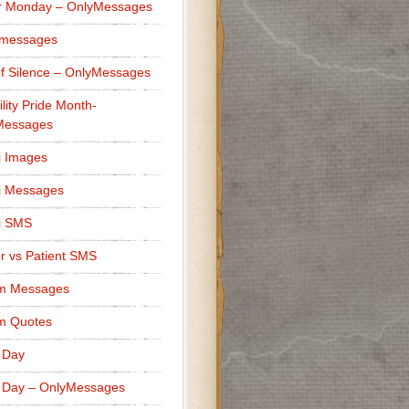
r Monday – OnlyMessages
 messages
f Silence – OnlyMessages
ility Pride Month-
Messages
i Images
i Messages
i SMS
r vs Patient SMS
m Messages
m Quotes
 Day
 Day – OnlyMessages