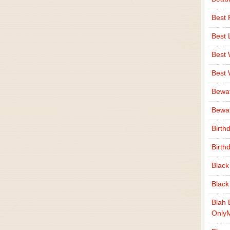
Best 
Best 
Best
Best
Bewa
Bewaf
Birth
Birth
Black
Black
Blah 
Only