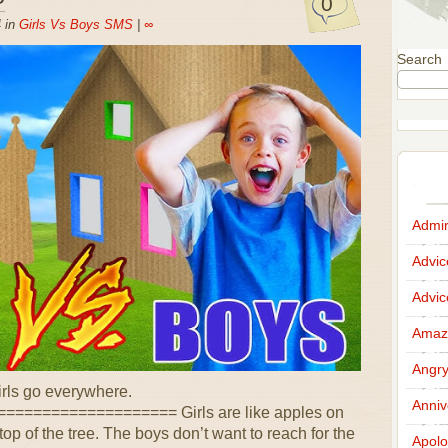
0
 in
Girls Vs Boys SMS
|
∞
Search
Admir
Advi
Advi
Amazi
Angr
irls go everywhere.
Anniv
================== Girls are like apples on
top of the tree. The boys don’t want to reach for the
Apolo