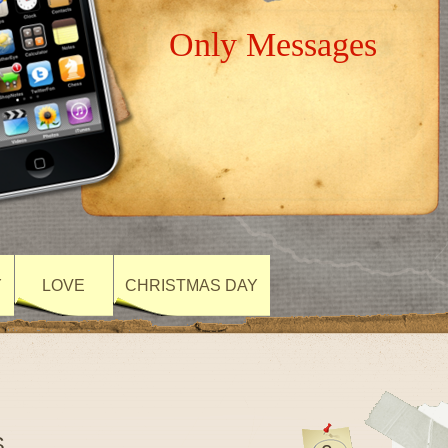
Only Messages
Y
LOVE
CHRISTMAS DAY
S