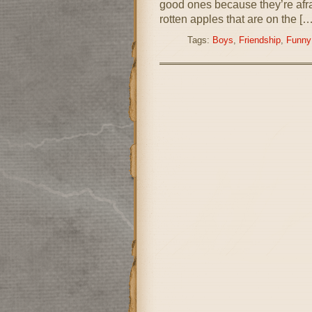
good ones because they’re afraid
rotten apples that are on the […
Tags:
Boys
,
Friendship
,
Funny