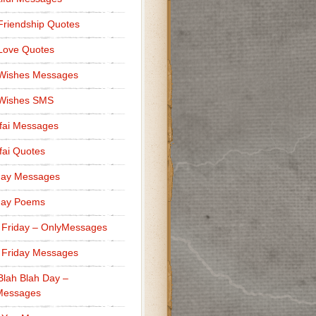
Friendship Quotes
Love Quotes
 Wishes Messages
 Wishes SMS
fai Messages
ai Quotes
day Messages
day Poems
 Friday – OnlyMessages
 Friday Messages
Blah Blah Day –
Messages