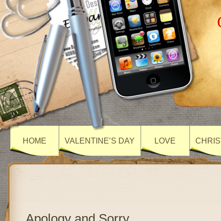
HOME
VALENTINE’S DAY
LOVE
CHRIS
Apology and Sorry