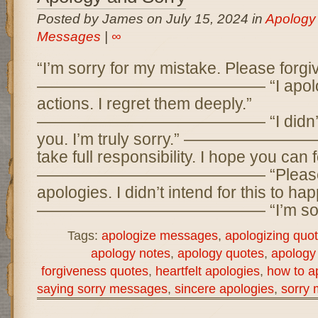
Posted by James on July 15, 2024 in
Apology
Messages
|
∞
“I’m sorry for my mistake. Please forgi
—————————————— “I apologiz
actions. I regret them deeply.”
—————————————— “I didn’t me
you. I’m truly sorry.” —————
take full responsibility. I hope you can 
—————————————— “Please a
apologies. I didn’t intend for this to ha
—————————————— “I’m sorry 
Tags:
apologize messages
,
apologizing quo
apology notes
,
apology quotes
,
apology
forgiveness quotes
,
heartfelt apologies
,
how to a
saying sorry messages
,
sincere apologies
,
sorry