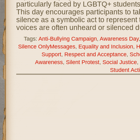
particularly faced by LGBTQ+ students
This day encourages participants to ta
silence as a symbolic act to represen
voices are often unheard or silenced d
Tags:
Anti-Bullying Campaign
,
Awareness Day
Silence OnlyMessages
,
Equality and Inclusion
,
H
Support
,
Respect and Acceptance
,
Sch
Awareness
,
Silent Protest
,
Social Justice
,
Student Act