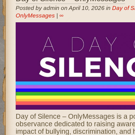
Posted by admin on April 10, 2026 in
Day of Si
OnlyMessages
|
∞
Day of Silence – OnlyMessages is a p
observance dedicated to raising awar
impact of bullying, discrimination, and