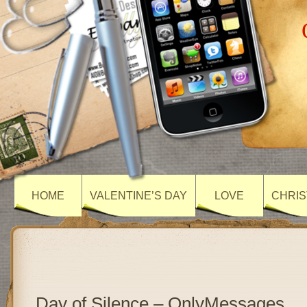
HOME
VALENTINE’S DAY
LOVE
CHRIS
Day of Silence – OnlyMessages