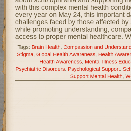
about schizophrenia and supporting ind
with this complex mental health condi
every year on May 24, this important d
challenges faced by those affected by
while promoting understanding, compa
access to proper mental healthcare. W
Tags:
Brain Health
,
Compassion and Understand
Stigma
,
Global Health Awareness
,
Health Aware
Health Awareness
,
Mental Illness Educ
Psychiatric Disorders
,
Psychological Support
,
Sch
Support Mental Health
,
Wo