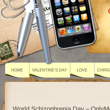
HOME
VALENTINE’S DAY
LOVE
CHRIS
World Schizophrenia Day – Only