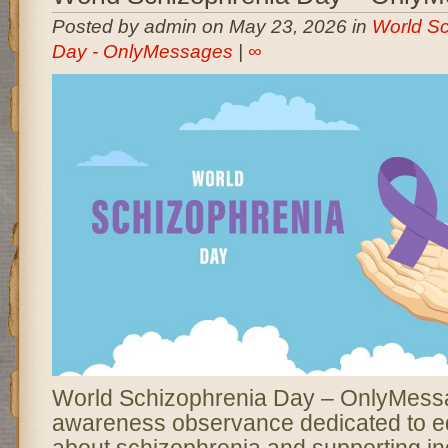
Posted by admin on May 23, 2026 in
World Sc
Day - OnlyMessages
|
∞
World Schizophrenia Day – OnlyMessa
awareness observance dedicated to e