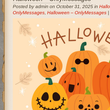
Posted by admin on October 31, 2025 in
Hall
OnlyMessages
,
Halloween – OnlyMessages