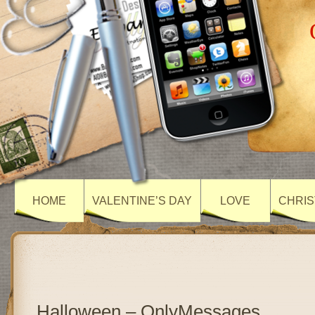
HOME
VALENTINE’S DAY
LOVE
CHRIS
Halloween – OnlyMessages