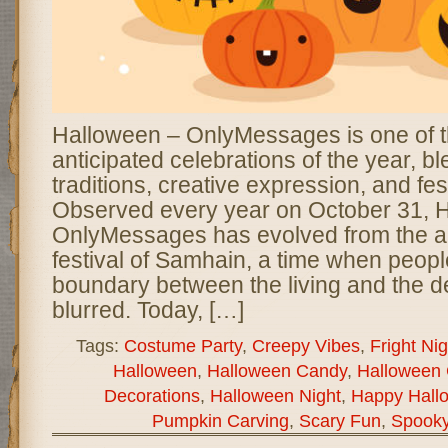
Halloween – OnlyMessages is one of 
anticipated celebrations of the year, b
traditions, creative expression, and fes
Observed every year on October 31, 
OnlyMessages has evolved from the an
festival of Samhain, a time when peopl
boundary between the living and the
blurred. Today, […]
Tags:
Costume Party
,
Creepy Vibes
,
Fright Nig
Halloween
,
Halloween Candy
,
Halloween 
Decorations
,
Halloween Night
,
Happy Hall
Pumpkin Carving
,
Scary Fun
,
Spook