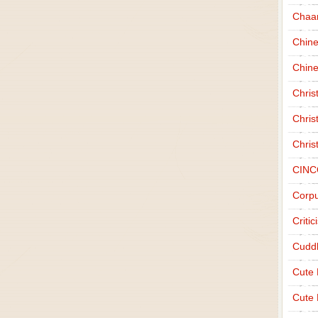
Chaa
Chin
Chine
Chri
Chris
Chris
CINC
Corpu
Criti
Cudd
Cute
Cute 