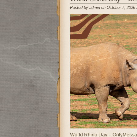
Posted by admin on October 7, 2025 
World Rhino Day – OnlyMessag