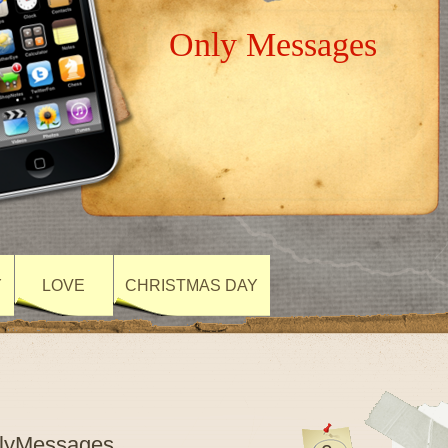
Only Messages
Y
LOVE
CHRISTMAS DAY
nlyMessages