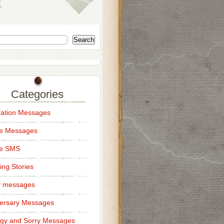
Search
Categories
ation Messages
ce Messages
ce SMS
ng Stories
y messages
ersary Messages
gy and Sorry Messages