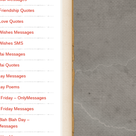
Friendship Quotes
Love Quotes
 Wishes Messages
 Wishes SMS
fai Messages
ai Quotes
day Messages
day Poems
 Friday – OnlyMessages
 Friday Messages
Blah Blah Day –
Messages