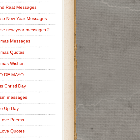
nd Raat Messages
ese New Year Messages
se new year messages 2
stmas Messages
tmas Quotes
tmas Wishes
O DE MAYO
s Christi Day
cism messages
le Up Day
 Love Poems
Love Quotes