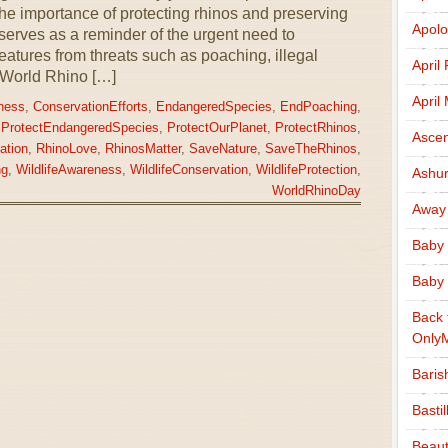
he importance of protecting rhinos and preserving
Apolo
 serves as a reminder of the urgent need to
atures from threats such as poaching, illegal
April
. World Rhino […]
April
ness
,
ConservationEfforts
,
EndangeredSpecies
,
EndPoaching
,
,
ProtectEndangeredSpecies
,
ProtectOurPlanet
,
ProtectRhinos
,
Ascen
ation
,
RhinoLove
,
RhinosMatter
,
SaveNature
,
SaveTheRhinos
,
ng
,
WildlifeAwareness
,
WildlifeConservation
,
WildlifeProtection
,
Ashu
WorldRhinoDay
Away
Baby 
Baby 
Back 
Only
Baris
Basti
Beaut