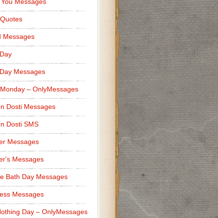
 You Messages
 Quotes
d Messages
 Day
 Day Messages
 Monday – OnlyMessages
n Dosti Messages
n Dosti SMS
er Messages
er's Messages
e Bath Day Messages
ness Messages
othing Day – OnlyMessages