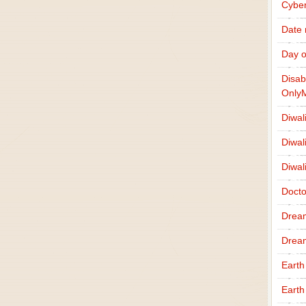
Cybe
Date
Day o
Disab
Only
Diwal
Diwal
Diwal
Docto
Drea
Drea
Earth
Earth