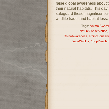
raise global awareness about t
their natural habitats. This day
safeguard these magnificent cre
wildlife trade, and habitat loss
Tags:
AnimalAware
NatureConservation
RhinoAwareness
,
RhinoConserv
SaveWildlife
,
StopPoachi