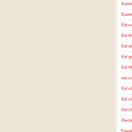
Easte
East
Educa
Eid A
Eid a
Eid g
Eid 
eid ul
Eid u
Eid u
Eid-U
Elect
Emot