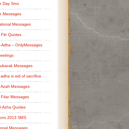
r Day Sms
er Messages
tional Messages
l Fitr Quotes
l-Adha – OnlyMessages
reetings
Mubarak Messages
 adha is eid of sacrifice
l Azah Messages
l Fitar Messages
l-Azha Quotes
ions 2013 SMS
ional Messages