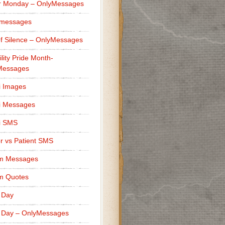
r Monday – OnlyMessages
 messages
f Silence – OnlyMessages
ility Pride Month-
Messages
i Images
i Messages
i SMS
r vs Patient SMS
m Messages
m Quotes
 Day
 Day – OnlyMessages