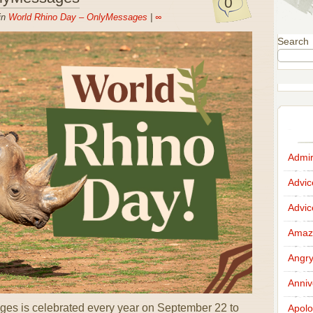
0
in
World Rhino Day – OnlyMessages
|
∞
Search
Admir
Advi
Advi
Amazi
Angr
Anniv
es is celebrated every year on September 22 to
Apolo