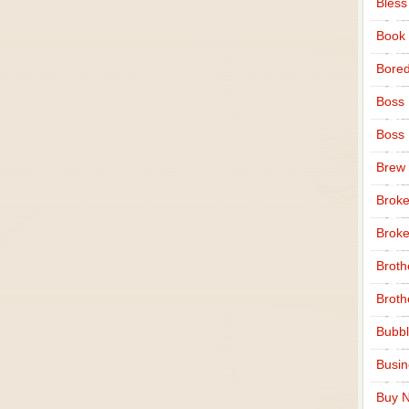
Bless
Book
Bore
Boss
Boss
Brew
Broke
Broke
Broth
Broth
Bubbl
Busi
Buy N