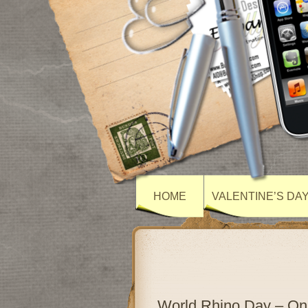
HOME
VALENTINE’S DA
World Rhino Day – O