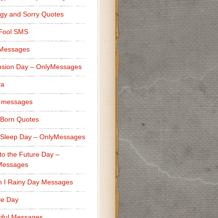
gy and Sorry Quotes
 Fool SMS
 Messages
sion Day – OnlyMessages
ra
 messages
Born Quotes
Sleep Day – OnlyMessages
to the Future Day –
Messages
h I Rainy Day Messages
lle Day
iful Messages