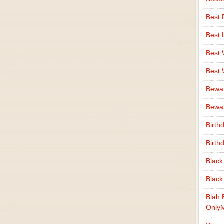
Best 
Best 
Best
Best
Bewa
Bewaf
Birth
Birth
Black
Black
Blah 
Only