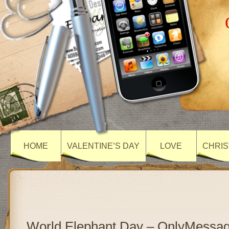
HOME
VALENTINE’S DAY
LOVE
CHRIS
World Elephant Day – OnlyMessa