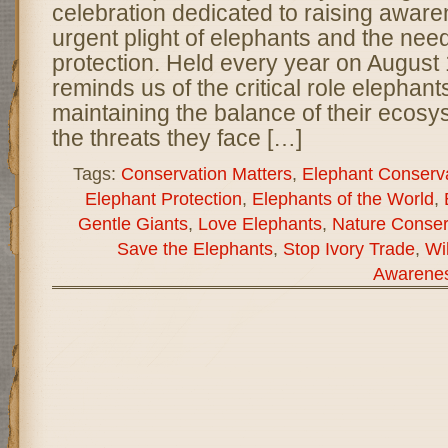
celebration dedicated to raising awar
urgent plight of elephants and the need 
protection. Held every year on August 
reminds us of the critical role elephant
maintaining the balance of their ecosy
the threats they face […]
Tags:
Conservation Matters
,
Elephant Conserv
Elephant Protection
,
Elephants of the World
,
Gentle Giants
,
Love Elephants
,
Nature Conser
Save the Elephants
,
Stop Ivory Trade
,
Wi
Awarene