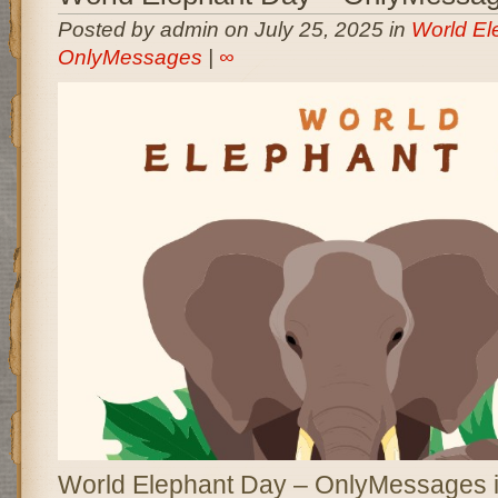
Posted by admin on July 25, 2025 in
World El
OnlyMessages
|
∞
World Elephant Day – OnlyMessages i