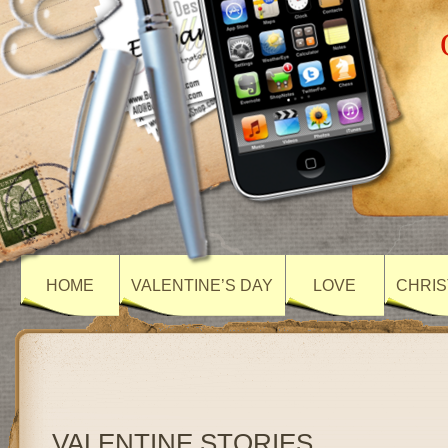
HOME
VALENTINE’S DAY
LOVE
CHRIS
VALENTINE STORIES