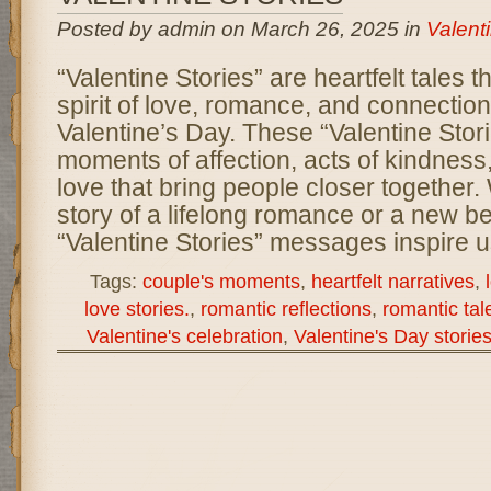
Posted by admin on March 26, 2025 in
Valent
“Valentine Stories” are heartfelt tales t
spirit of love, romance, and connectio
Valentine’s Day. These “Valentine Stor
moments of affection, acts of kindness
love that bring people closer together. 
story of a lifelong romance or a new b
“Valentine Stories” messages inspire u
Tags:
couple's moments
,
heartfelt narratives
,
love stories.
,
romantic reflections
,
romantic tal
Valentine's celebration
,
Valentine's Day storie