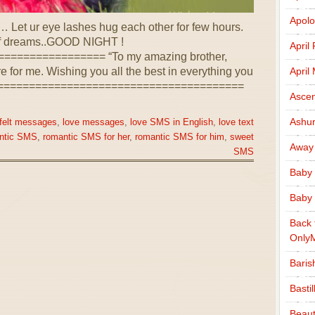
Apolo
… Let ur eye lashes hug each other for few hours.
 of dreams..GOOD NIGHT !
April
=============== “To my amazing brother,
April
e for me. Wishing you all the best in everything you
” =========================================
Ascen
Ashu
tfelt messages
,
love messages
,
love SMS in English
,
love text
ntic SMS
,
romantic SMS for her
,
romantic SMS for him
,
sweet
Away
SMS
Baby 
Baby 
Back 
Only
Baris
Basti
Beaut