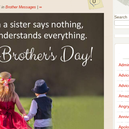
0
 in
Brother Messages
|
∞
Search
Admir
Advi
Advi
Amazi
Angr
Anniv
Apolo