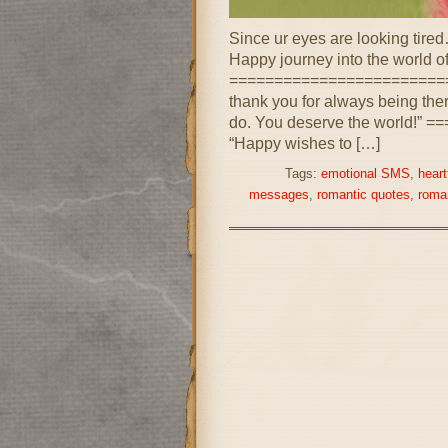
Since ur eyes are looking tired
Happy journey into the world
==========================
thank you for always being ther
do. You deserve the world!
“Happy wishes to […]
Tags:
emotional SMS
,
hear
messages
,
romantic quotes
,
roma