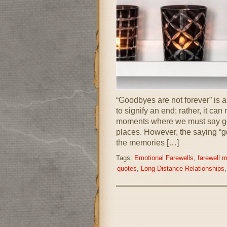
“Goodbyes are not forever” is 
to signify an end; rather, it ca
moments where we must say good
places. However, the saying “g
the memories […]
Tags:
Emotional Farewells
,
farewell 
quotes
,
Long-Distance Relationships