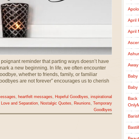
Apolo
April
April
Ascen
Ashu
a poignant reminder that parting ways doesn’t have
Away
n mark a new beginning. In life, we often encounter
bye, whether to friends, family, or familiar
Baby 
oodbyes are not forever” encourages us to cherish
Baby 
messages
,
heartfelt messages
,
Hopeful Goodbyes
,
inspirational
Back 
,
Love and Separation
,
Nostalgic Quotes
,
Reunions
,
Temporary
Only
Goodbyes
Baris
Basti
Beaut