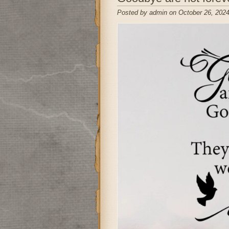
Posted by admin on October 26, 2024