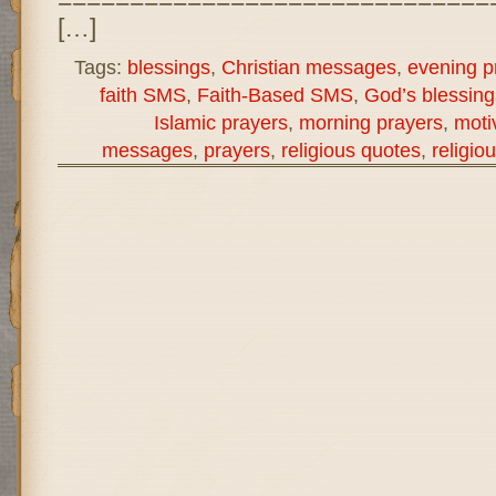
[…]
Tags:
blessings
,
Christian messages
,
evening p
faith SMS
,
Faith-Based SMS
,
God’s blessing
Islamic prayers
,
morning prayers
,
moti
messages
,
prayers
,
religious quotes
,
religi