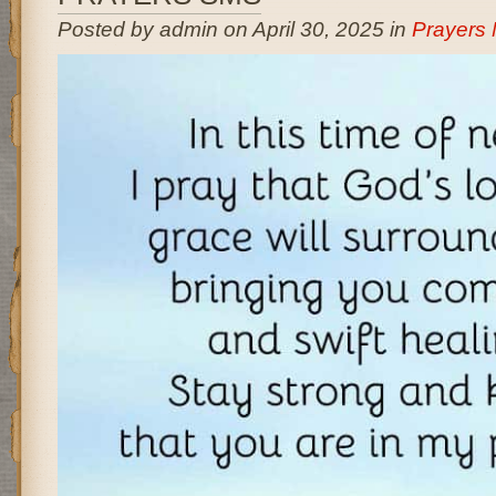
Posted by admin on April 30, 2025 in
Prayers