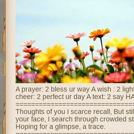
A prayer: 2 bless ur way A wish : 2 li
cheer: 2 perfect ur day A text: 2 sa
==============================
Thoughts of you I scarce recall, But still
your face, I search through crowded str
Hoping for a glimpse, a trace.
==============================