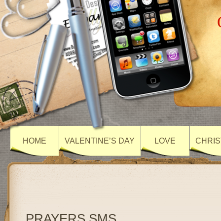
HOME
VALENTINE’S DAY
LOVE
CHRIS
PRAYERS SMS