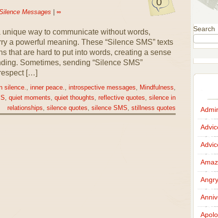
0
Silence Messages
|
∞
Search
 unique way to communicate without words,
carry a powerful meaning. These “Silence SMS” texts
s that are hard to put into words, creating a sense
tanding. Sometimes, sending “Silence SMS”
respect […]
 silence.
,
inner peace.
,
introspective messages
,
Mindfulness
,
MS
,
quiet moments
,
quiet thoughts
,
reflective quotes
,
silence in
relationships
,
silence quotes
,
silence SMS
,
stillness quotes
Admir
Advi
Advi
Amazi
Angr
Anniv
Apolo