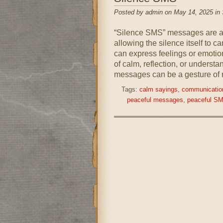
Posted by admin on May 14, 2025 in
“Silence SMS” messages are a
allowing the silence itself to 
can express feelings or emotion
of calm, reflection, or unders
messages can be a gesture of 
Tags:
calm sayings
,
communication
peaceful messages
,
peaceful S