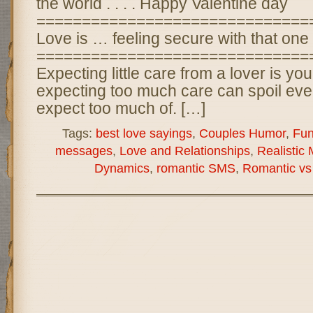
the world . . . . Happy Valentine day
==============================
Love is … feeling secure with that one
==============================
Expecting little care from a lover is you
expecting too much care can spoil eve
expect too much of. […]
Tags:
best love sayings
,
Couples Humor
,
Fu
messages
,
Love and Relationships
,
Realistic
Dynamics
,
romantic SMS
,
Romantic vs 