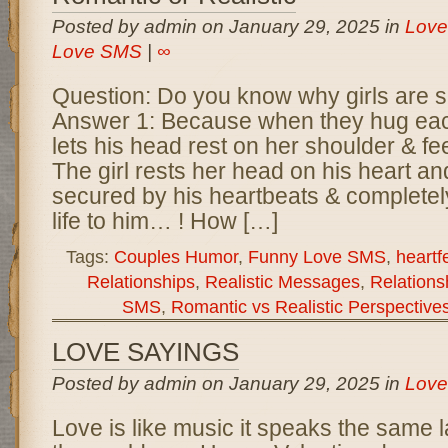
Posted by admin on January 29, 2025 in
Love
Love SMS
|
∞
Question: Do you know why girls are s
Answer 1: Because when they hug each
lets his head rest on her shoulder & fe
The girl rests her head on his heart and
secured by his heartbeats & completel
life to him… ! How […]
Tags:
Couples Humor
,
Funny Love SMS
,
heartf
Relationships
,
Realistic Messages
,
Relations
SMS
,
Romantic vs Realistic Perspective
LOVE SAYINGS
Posted by admin on January 29, 2025 in
Love
Love is like music it speaks the same 