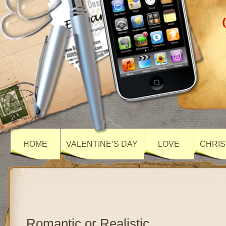
HOME
VALENTINE’S DAY
LOVE
CHRIS
Romantic or Realistic