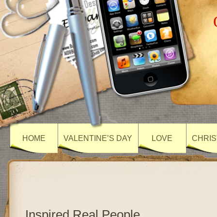
HOME
VALENTINE’S DAY
LOVE
CHRIS
Inspired Real People