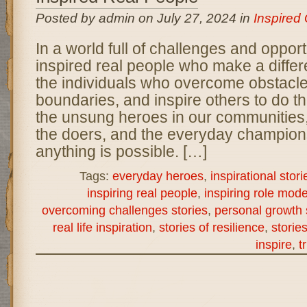
Posted by admin on July 27, 2024 in
Inspired
In a world full of challenges and opportu
inspired real people who make a diffe
the individuals who overcome obstacl
boundaries, and inspire others to do 
the unsung heroes in our communities
the doers, and the everyday champion
anything is possible. […]
Tags:
everyday heroes
,
inspirational stori
inspiring real people
,
inspiring role mode
overcoming challenges stories
,
personal growth 
real life inspiration
,
stories of resilience
,
storie
inspire
,
t