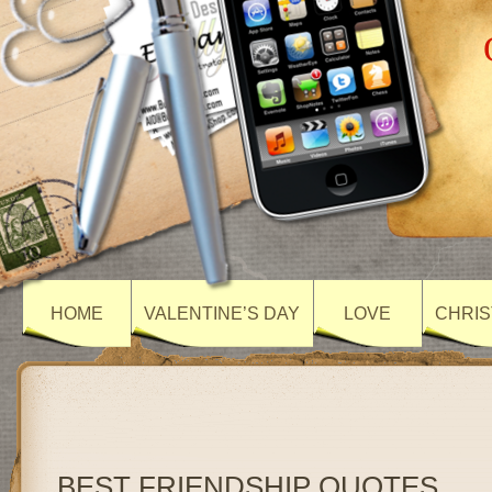
HOME
VALENTINE’S DAY
LOVE
CHRIS
BEST FRIENDSHIP QUOTES