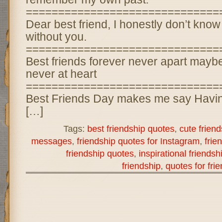
==============================
Dear best friend, I honestly don’t know
without you.
==============================
Best friends forever never apart maybe
never at heart
==============================
Best Friends Day makes me say Havin
[…]
Tags:
best friendship quotes
,
cute frien
messages
,
friendship quotes for Instagram
,
frie
friendship quotes
,
inspirational friends
friendship
,
quotes for fri