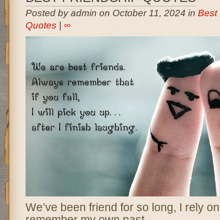
Posted by admin on October 11, 2024 in
Best 
Quotes
|
∞
We’ve been friend for so long, I rely 
remember my own past.