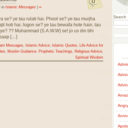
0
 in
Islamic Messages
|
∞
Search
 se? ye tau rulati hai. Phool se? ye tau murjha
qti hoti hai. logon se? ye tau bewafa hote hain. tau
jaye? ?? Muhammad (S.A.W.W) se! jo us din bhi
baap […]
lam Messages
,
Islamic Advice
,
Islamic Quotes
,
Life Advice for
tes
,
Muslim Guidance
,
Prophetic Teachings
,
Religious Advice
,
Spiritual Wisdom
Admir
Advi
Advi
Amazi
Angr
Anniv
Apolo