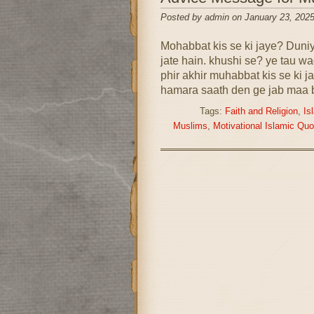
Posted by admin on January 23, 2025
Mohabbat kis se ki jaye? Duniya
jate hain. khushi se? ye tau wa
phir akhir muhabbat kis se ki 
hamara saath den ge jab maa 
Tags:
Faith and Religion
,
Is
Muslims
,
Motivational Islamic Quo