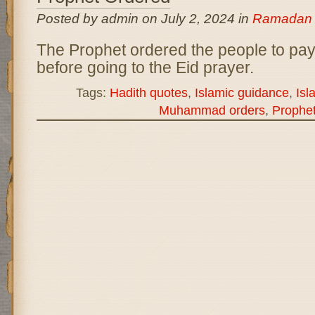
Posted by admin on July 2, 2024 in
Ramadan
The Prophet ordered the people to pay 
before going to the Eid prayer.
Tags:
Hadith quotes
,
Islamic guidance
,
Isl
Muhammad orders
,
Prophe