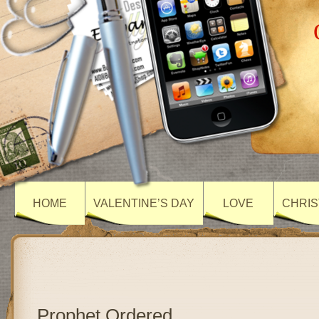
HOME
VALENTINE’S DAY
LOVE
CHRIS
Prophet Ordered