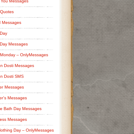
 You Messages
 Quotes
d Messages
 Day
 Day Messages
 Monday – OnlyMessages
n Dosti Messages
n Dosti SMS
er Messages
er's Messages
e Bath Day Messages
ness Messages
othing Day – OnlyMessages