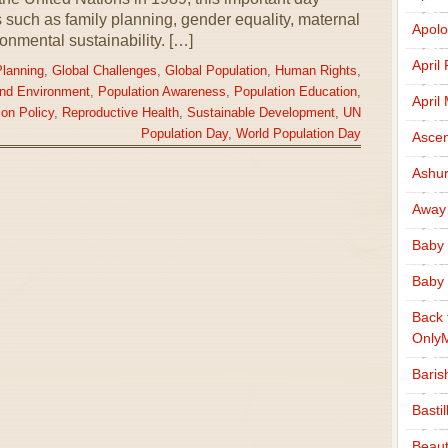
 such as family planning, gender equality, maternal
Apolo
onmental sustainability. […]
April
Planning
,
Global Challenges
,
Global Population
,
Human Rights
,
and Environment
,
Population Awareness
,
Population Education
,
April
ion Policy
,
Reproductive Health
,
Sustainable Development
,
UN
Population Day
,
World Population Day
Ascen
Ashu
Away
Baby 
Baby 
Back 
Only
Baris
Basti
Beaut