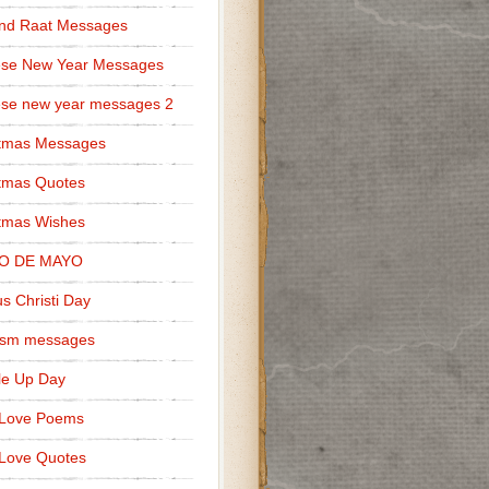
nd Raat Messages
ese New Year Messages
se new year messages 2
stmas Messages
tmas Quotes
tmas Wishes
O DE MAYO
s Christi Day
cism messages
le Up Day
 Love Poems
Love Quotes