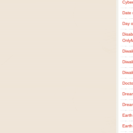
Cybe
Date
Day o
Disab
Only
Diwal
Diwal
Diwal
Docto
Drea
Drea
Earth
Earth