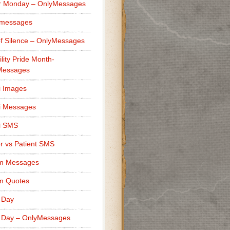
r Monday – OnlyMessages
 messages
f Silence – OnlyMessages
ility Pride Month-
Messages
i Images
i Messages
i SMS
r vs Patient SMS
m Messages
m Quotes
 Day
 Day – OnlyMessages