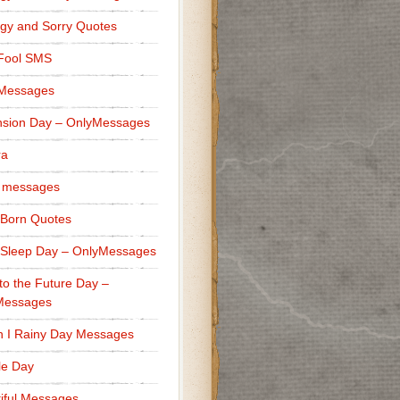
gy and Sorry Quotes
 Fool SMS
 Messages
sion Day – OnlyMessages
ra
 messages
Born Quotes
Sleep Day – OnlyMessages
to the Future Day –
Messages
h I Rainy Day Messages
lle Day
iful Messages