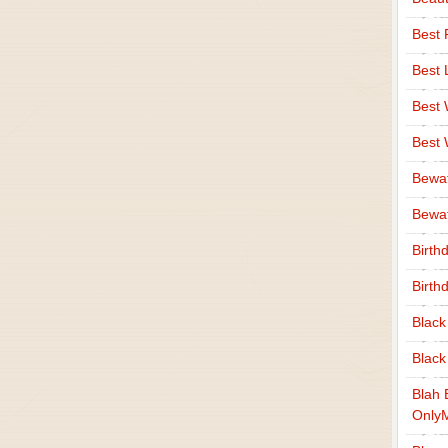
Best 
Best 
Best
Best
Bewa
Bewaf
Birth
Birth
Black
Black
Blah 
Only