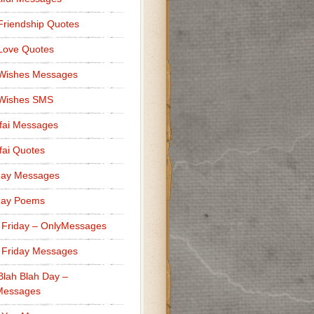
Friendship Quotes
Love Quotes
 Wishes Messages
 Wishes SMS
fai Messages
ai Quotes
day Messages
day Poems
 Friday – OnlyMessages
 Friday Messages
Blah Blah Day –
Messages