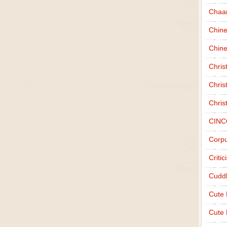
Chaa
Chin
Chine
Chri
Chris
Chris
CINC
Corpu
Criti
Cudd
Cute
Cute 