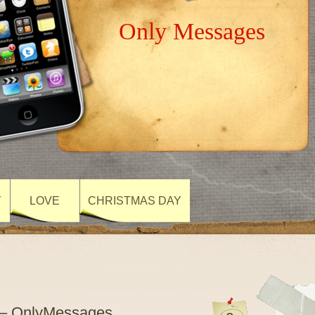
Only Messages
Y
LOVE
CHRISTMAS DAY
 – OnlyMessages