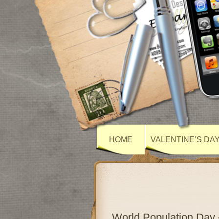
HOME
VALENTINE’S DA
World Population Day