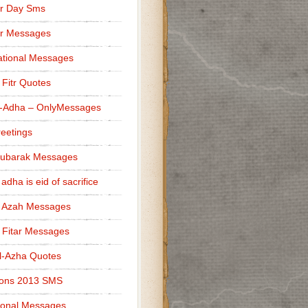
r Day Sms
er Messages
tional Messages
l Fitr Quotes
l-Adha – OnlyMessages
reetings
Mubarak Messages
 adha is eid of sacrifice
l Azah Messages
l Fitar Messages
l-Azha Quotes
ions 2013 SMS
ional Messages