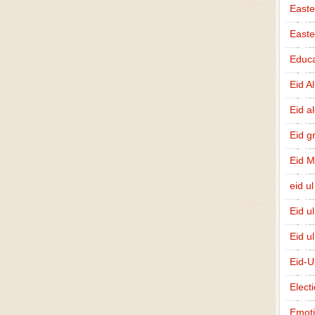
Easte
East
Educa
Eid A
Eid a
Eid g
Eid 
eid ul
Eid u
Eid u
Eid-U
Elect
Emot