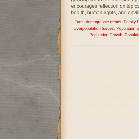
encourages reflection on topics
health, human rights, and envir
Tags:
demographic trends
,
Family 
Overpopulation Issues
,
Population 
Population Growth
,
Populat