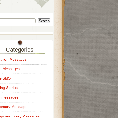
Search
Categories
ation Messages
ce Messages
ce SMS
ng Stories
y messages
ersary Messages
gy and Sorry Messages