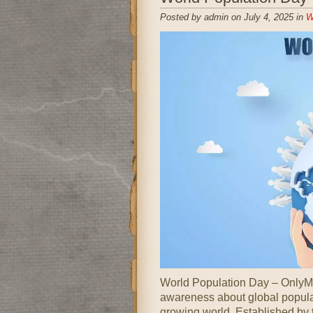
Posted by admin on July 4, 2025 in
W
World Population Day – OnlyMe
awareness about global popula
growing world. Established by 