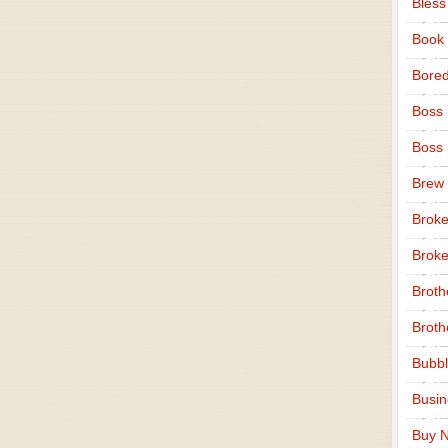
Bless
Book
Bore
Boss
Boss
Brew
Broke
Broke
Broth
Broth
Bubbl
Busi
Buy N