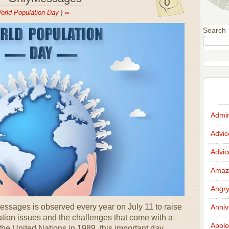
0
orld Population Day
|
∞
Search
Admir
Advi
Advi
Amazi
Angr
ssages is observed every year on July 11 to raise
Anniv
tion issues and the challenges that come with a
Apolo
the United Nations in 1989, this important day