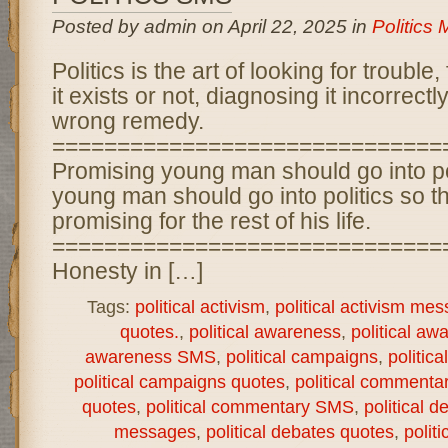
Posted by admin on April 22, 2025 in
Politics
Politics is the art of looking for trouble,
it exists or not, diagnosing it incorrect
wrong remedy.
==============================
Promising young man should go into po
young man should go into politics so t
promising for the rest of his life.
==============================
Honesty in […]
Tags:
political activism
,
political activism me
quotes.
,
political awareness
,
political aw
awareness SMS
,
political campaigns
,
politic
political campaigns quotes
,
political commenta
quotes
,
political commentary SMS
,
political d
messages
,
political debates quotes
,
polit