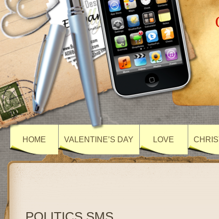
HOME
VALENTINE’S DAY
LOVE
CHRIS
POLITICS SMS