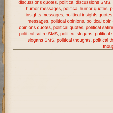
discussions quotes
,
political discussions SMS
,
humor messages
,
political humor quotes
,
p
insights messages
,
political insights quotes
messages
,
political opinions
,
political opi
opinions quotes
,
political quotes
,
political satir
political satire SMS
,
political slogans
,
political
slogans SMS
,
political thoughts
,
political 
thou