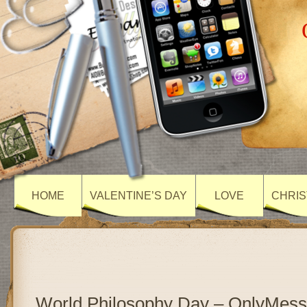
HOME
VALENTINE’S DAY
LOVE
CHRIS
World Philosophy Day – OnlyMes