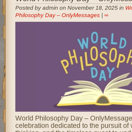
Posted by admin on November 18, 2025 in
Wo
Philosophy Day – OnlyMessages
|
∞
World Philosophy Day – OnlyMessages
celebration dedicated to the pursuit of 