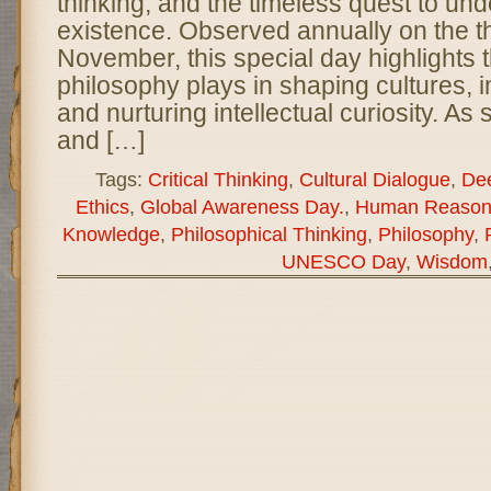
thinking, and the timeless quest to u
existence. Observed annually on the t
November, this special day highlights t
philosophy plays in shaping cultures, i
and nurturing intellectual curiosity. As 
and […]
Tags:
Critical Thinking
,
Cultural Dialogue
,
Dee
Ethics
,
Global Awareness Day.
,
Human Reason
Knowledge
,
Philosophical Thinking
,
Philosophy
,
UNESCO Day
,
Wisdom