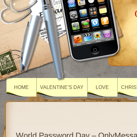
HOME
VALENTINE’S DAY
LOVE
CHRIS
World Password Day – OnlyMess