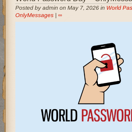
Posted by admin on May 7, 2026 in
World Pas
OnlyMessages
|
∞