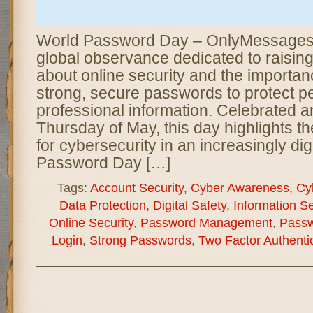
World Password Day – OnlyMessages i
global observance dedicated to raisi
about online security and the importan
strong, secure passwords to protect p
professional information. Celebrated an
Thursday of May, this day highlights t
for cybersecurity in an increasingly dig
Password Day […]
Tags:
Account Security
,
Cyber Awareness
,
Cy
Data Protection
,
Digital Safety
,
Information Se
Online Security
,
Password Management
,
Passw
Login
,
Strong Passwords
,
Two Factor Authenti