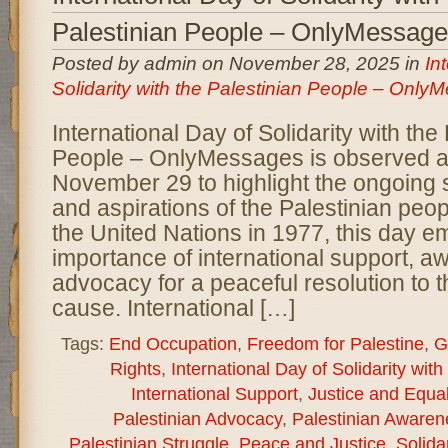
Palestinian People – OnlyMessag
Posted by admin on November 28, 2025 in
In
Solidarity with the Palestinian People – Onl
International Day of Solidarity with the
People – OnlyMessages is observed a
November 29 to highlight the ongoing s
and aspirations of the Palestinian peop
the United Nations in 1977, this day 
importance of international support, 
advocacy for a peaceful resolution to t
cause. International […]
Tags:
End Occupation
,
Freedom for Palestine
,
G
Rights
,
International Day of Solidarity wit
International Support
,
Justice and Equal
Palestinian Advocacy
,
Palestinian Awaren
Palestinian Struggle
,
Peace and Justice
,
Solida