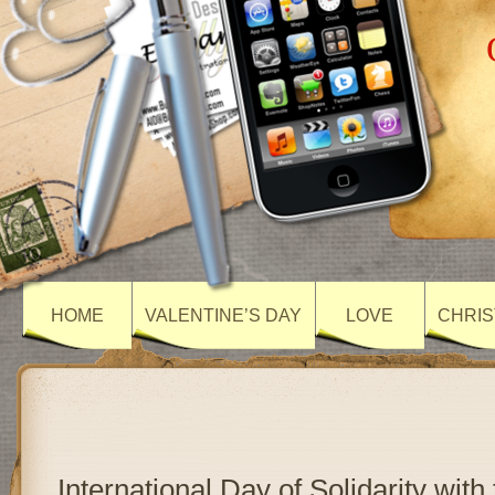
HOME
VALENTINE’S DAY
LOVE
CHRIS
International Day of Solidarity with