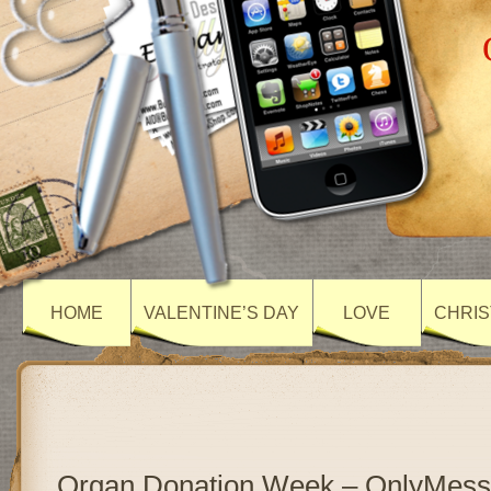
HOME
VALENTINE’S DAY
LOVE
CHRIS
Organ Donation Week – OnlyMes