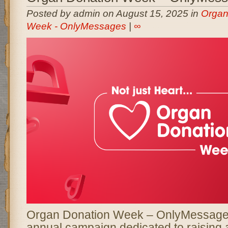
Posted by admin on August 15, 2025 in
Organ
Week - OnlyMessages
|
∞
Organ Donation Week – OnlyMessages
annual campaign dedicated to raising