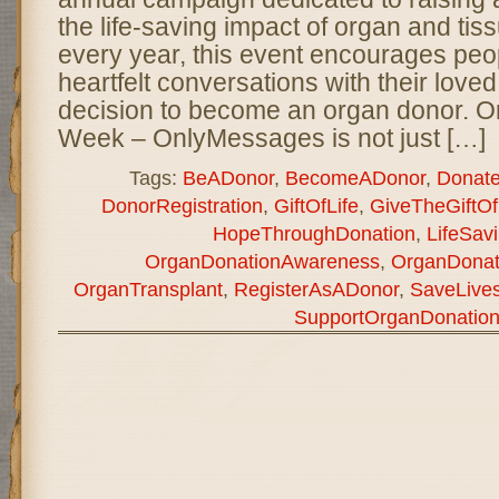
the life-saving impact of organ and tis
every year, this event encourages peo
heartfelt conversations with their love
decision to become an organ donor. O
Week – OnlyMessages is not just […]
Tags:
BeADonor
,
BecomeADonor
,
Donate
DonorRegistration
,
GiftOfLife
,
GiveTheGiftOf
HopeThroughDonation
,
LifeSavi
OrganDonationAwareness
,
OrganDona
OrganTransplant
,
RegisterAsADonor
,
SaveLive
SupportOrganDonatio