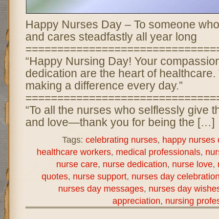
Happy Nurses Day – To someone who g
and cares steadfastly all year long
==============================
“Happy Nursing Day! Your compassion
dedication are the heart of healthcare.
making a difference every day.”
==============================
“To all the nurses who selflessly give t
and love—thank you for being the […]
Tags:
celebrating nurses
,
happy nurses 
healthcare workers
,
medical professionals
,
nur
nurse care
,
nurse dedication
,
nurse love
,
quotes
,
nurse support
,
nurses day celebratio
nurses day messages
,
nurses day wishe
appreciation
,
nursing profe