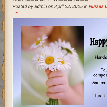
Posted by admin on April 22, 2025 in
Nurses 
|
∞