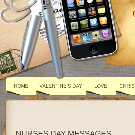
HOME
VALENTINE’S DAY
LOVE
CHRIS
NURSES DAY MESSAGES