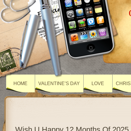
HOME
VALENTINE’S DAY
LOVE
CHRIS
Wish U Happy 12 Months Of 2025