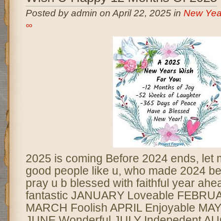
Posted by admin on April 22, 2025 in
New Yea
∞
2025 is coming Before 2024 ends, let m
good people like u, who made 2024 beau
pray u b blessed with faithful year ahea
fantastic JANUARY Loveable FEBRUA
MARCH Foolish APRIL Enjoyable MAY
JUNE Wonderful JULY Indepedent A