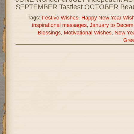
SEPTEMBER Tastiest OCTOBER Beauti
Tags:
Festive Wishes
,
Happy New Year Wis
inspirational messages
,
January to Decem
Blessings
,
Motivational Wishes
,
New Ye
Gree