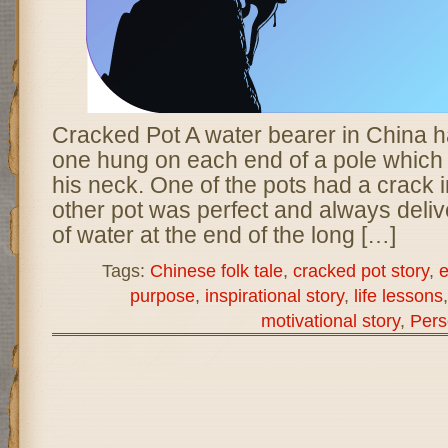
Cracked Pot A water bearer in China h
one hung on each end of a pole which 
his neck. One of the pots had a crack in
other pot was perfect and always delive
of water at the end of the long […]
Tags:
Chinese folk tale
,
cracked pot story
,
e
purpose
,
inspirational story
,
life lessons
motivational story
,
Pers