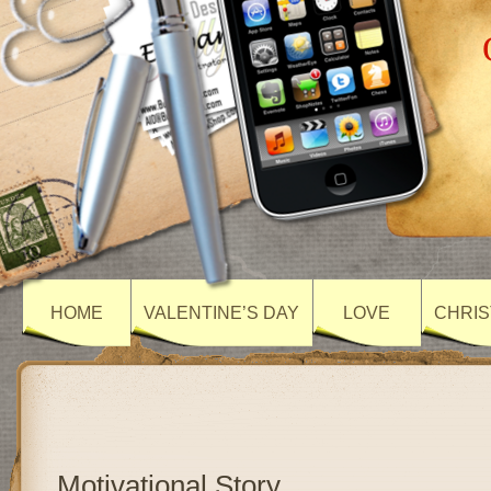
HOME
VALENTINE’S DAY
LOVE
CHRIS
Motivational Story