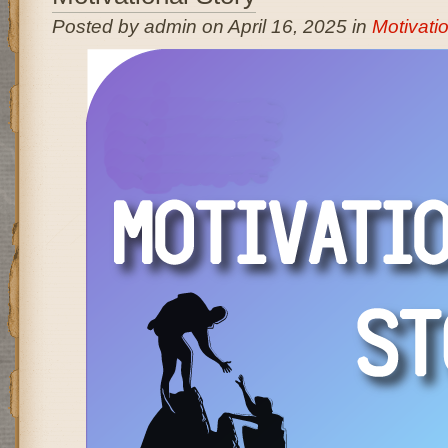
Posted by admin on April 16, 2025 in
Motivatio