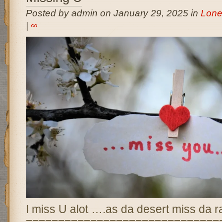
Posted by admin on January 29, 2025 in
Lone
|
∞
I miss U alot ….as da desert miss da r
==============================