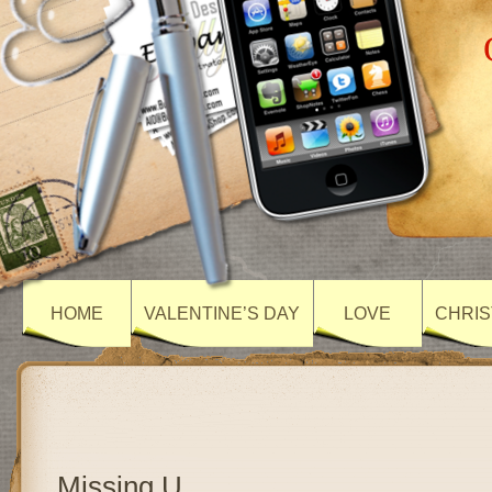
HOME
VALENTINE’S DAY
LOVE
CHRIS
Missing U