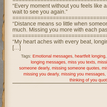
“Every moment without you feels like an 
wait to see you again.”
==============================
“Distance means so little when some
much. Missing you more with each pas
==============================
“My heart aches with every beat, longi
[…]
Tags:
Emotional messages
,
heartfelt longing
longing messages
,
miss you texts
,
miss
someone dearly
,
missing someone quotes
,
mi
missing you dearly
,
missing you messages
,
thinking of you quo