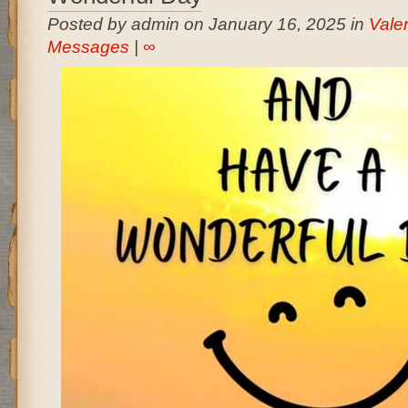
Posted by admin on January 16, 2025 in
Vale
Messages
|
∞