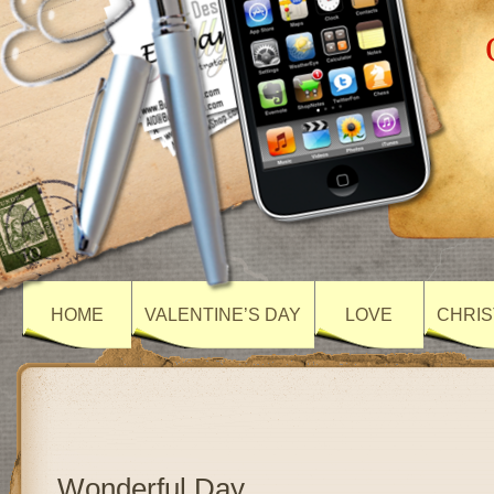
HOME
VALENTINE’S DAY
LOVE
CHRIS
Wonderful Day