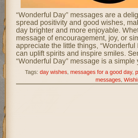
“Wonderful Day” messages are a deligh
spread positivity and good wishes, m
day brighter and more enjoyable. Wheth
message of encouragement, joy, or sim
appreciate the little things, “Wonderf
can uplift spirits and inspire smiles. S
“Wonderful Day” message is a simple y
Tags:
day wishes
,
messages for a good day
,
p
messages
,
Wishi