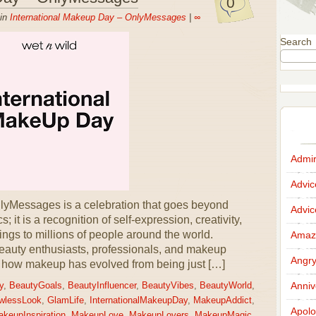
0
 in
International Makeup Day – OnlyMessages
|
∞
Search
Admir
Advi
lyMessages is a celebration that goes beyond
Advi
 it is a recognition of self-expression, creativity,
ngs to millions of people around the world.
Amazi
eauty enthusiasts, professionals, and makeup
Angr
ts how makeup has evolved from being just […]
Anniv
y
,
BeautyGoals
,
BeautyInfluencer
,
BeautyVibes
,
BeautyWorld
,
wlessLook
,
GlamLife
,
InternationalMakeupDay
,
MakeupAddict
,
Apolo
keupInspiration
,
MakeupLove
,
MakeupLovers
,
MakeupMagic
,