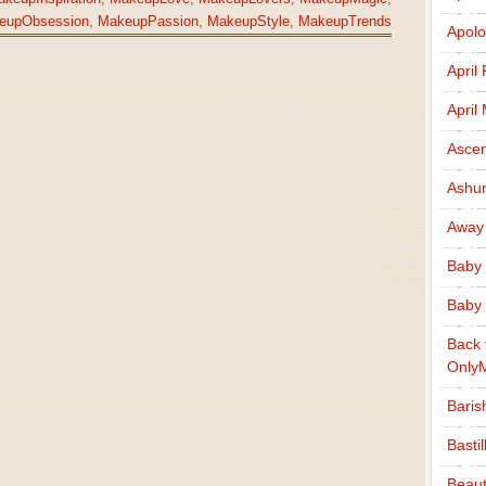
eupObsession
,
MakeupPassion
,
MakeupStyle
,
MakeupTrends
Apolo
April
April
Ascen
Ashu
Away
Baby 
Baby 
Back 
Only
Baris
Basti
Beaut