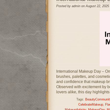
Posted by admin on August 22, 2025
International Makeup Day – On
brushes, palettes, and cosmetics;
and confidence that makeup bri
Observed with excitement by b
lovers alike, this day highligh
Tags:
BeautyCommunit
CelebrateMakeup
,
Fla
MakeupArtistry
,
MakeupDay
,
Ma