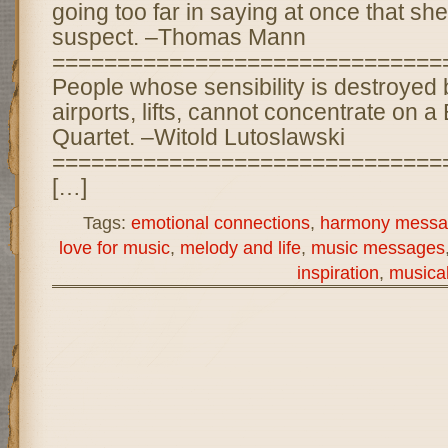
going too far in saying at once that she i
suspect. –Thomas Mann
==============================
People whose sensibility is destroyed b
airports, lifts, cannot concentrate on 
Quartet. –Witold Lutoslawski
==============================
[…]
Tags:
emotional connections
,
harmony messa
love for music
,
melody and life
,
music messages
inspiration
,
musica