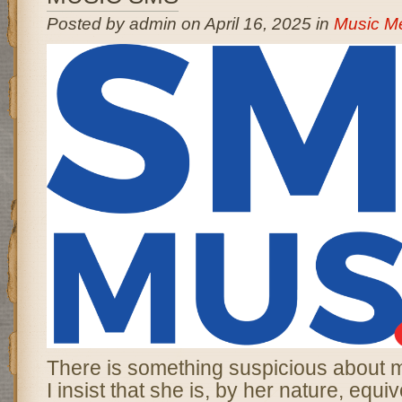
Posted by admin on April 16, 2025 in
Music M
There is something suspicious about 
I insist that she is, by her nature, equiv