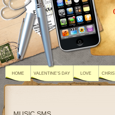
HOME
VALENTINE’S DAY
LOVE
CHRIS
MUSIC SMS