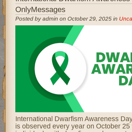
OnlyMessages
Posted by admin on October 29, 2025 in
Unca
International Dwarfism Awareness D
is observed every year on October 25 