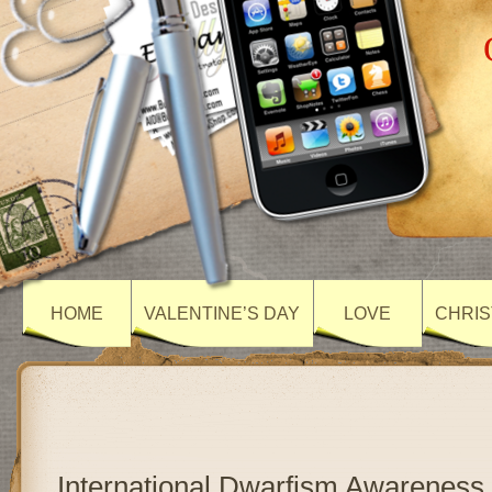
HOME
VALENTINE’S DAY
LOVE
CHRIS
International Dwarfism Awareness