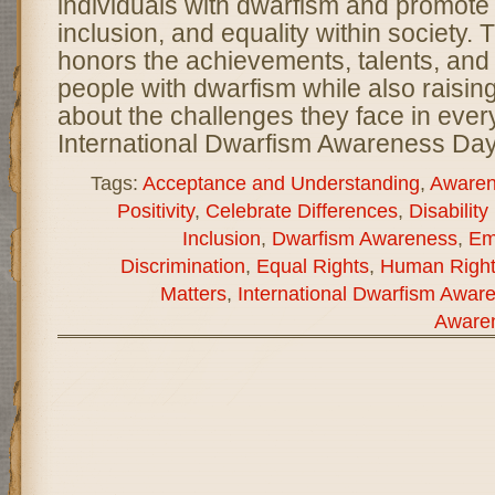
individuals with dwarfism and promote
inclusion, and equality within society. 
honors the achievements, talents, and 
people with dwarfism while also raisi
about the challenges they face in every
International Dwarfism Awareness Day
Tags:
Acceptance and Understanding
,
Awaren
Positivity
,
Celebrate Differences
,
Disability
Inclusion
,
Dwarfism Awareness
,
Em
Discrimination
,
Equal Rights
,
Human Right
Matters
,
International Dwarfism Awar
Aware