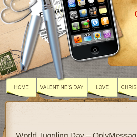
HOME
VALENTINE’S DAY
LOVE
CHRIS
World Juggling Day – OnlyMessag