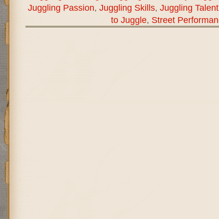
Juggling Passion
,
Juggling Skills
,
Juggling Talent
to Juggle
,
Street Performa