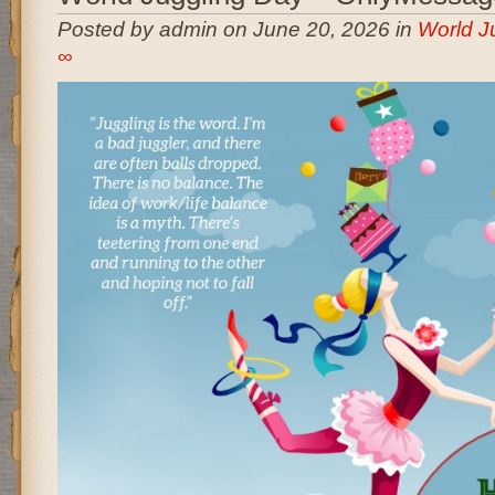
Posted by admin on June 20, 2026 in
World J
∞