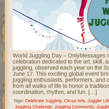
World Juggling Day – OnlyMessages is
celebration dedicated to the art, skill, a
juggling, observed each year on the Sa
June 17. This exciting global event bri
juggling enthusiasts, performers, and 
from all walks of life to honor a traditi
coordination, rhythm, and fun. […]
Tags:
Celebrate Juggling
,
Circus Arts
,
Juggler Lif
Juggling Challenge
,
Juggling Community
,
Juggli