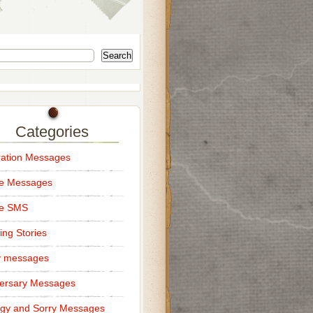
Search
Categories
ation Messages
ce Messages
ce SMS
ng Stories
y messages
ersary Messages
gy and Sorry Messages