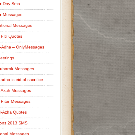
r Day Sms
er Messages
tional Messages
l Fitr Quotes
l-Adha – OnlyMessages
reetings
Mubarak Messages
 adha is eid of sacrifice
l Azah Messages
l Fitar Messages
l-Azha Quotes
ions 2013 SMS
ional Messages