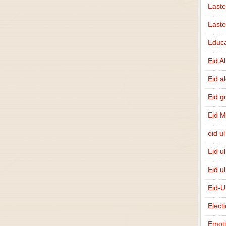
Easte
East
Educa
Eid A
Eid a
Eid g
Eid 
eid ul
Eid u
Eid u
Eid-U
Elect
Emot