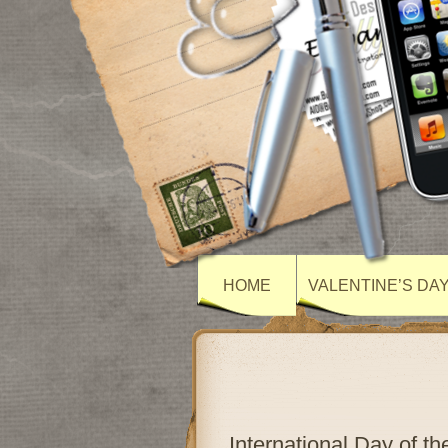
HOME
VALENTINE’S DA
International Day of t