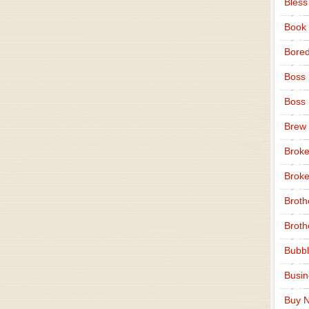
Bless
Book
Bore
Boss
Boss
Brew
Broke
Broke
Broth
Broth
Bubbl
Busi
Buy N