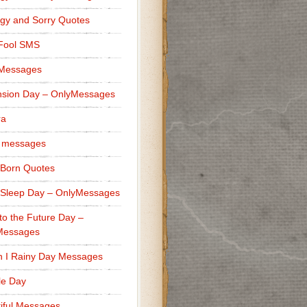
gy and Sorry Quotes
 Fool SMS
 Messages
sion Day – OnlyMessages
ra
 messages
Born Quotes
Sleep Day – OnlyMessages
to the Future Day –
Messages
h I Rainy Day Messages
lle Day
iful Messages