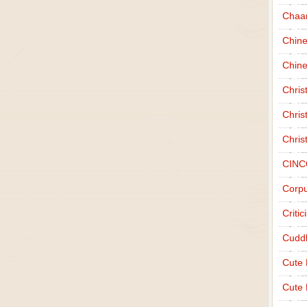
Chaa
Chin
Chine
Chri
Chris
Chris
CINC
Corpu
Criti
Cudd
Cute
Cute 