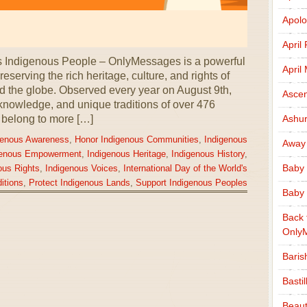
Apolo
April
’s Indigenous People – OnlyMessages is a powerful
April
eserving the rich heritage, culture, and rights of
 the globe. Observed every year on August 9th,
Ascen
 knowledge, and unique traditions of over 476
 belong to more […]
Ashu
genous Awareness
,
Honor Indigenous Communities
,
Indigenous
Away
genous Empowerment
,
Indigenous Heritage
,
Indigenous History
,
Baby 
ous Rights
,
Indigenous Voices
,
International Day of the World's
itions
,
Protect Indigenous Lands
,
Support Indigenous Peoples
Baby 
Back 
Only
Baris
Basti
Beaut