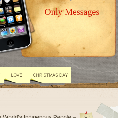
Only Messages
Y
LOVE
CHRISTMAS DAY
he World’s Indigenous People –