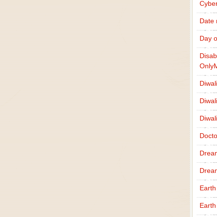
Cybe
Date
Day o
Disab
Only
Diwal
Diwal
Diwal
Docto
Drea
Drea
Earth
Earth