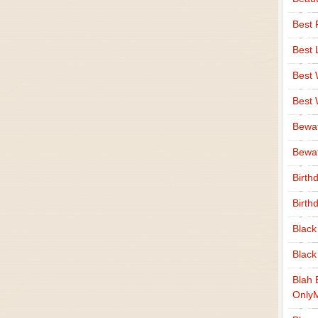
Best 
Best 
Best
Best
Bewa
Bewaf
Birth
Birth
Black
Black
Blah 
Only