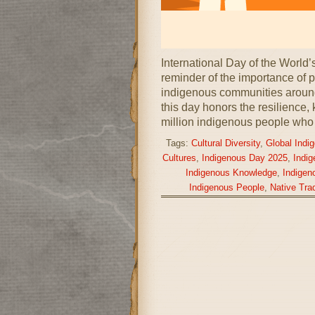
International Day of the World
reminder of the importance of pr
indigenous communities around
this day honors the resilience,
million indigenous people who
Tags:
Cultural Diversity
,
Global Indi
Cultures
,
Indigenous Day 2025
,
Indi
Indigenous Knowledge
,
Indigen
Indigenous People
,
Native Trad