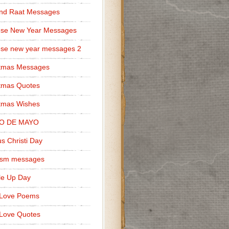
nd Raat Messages
ese New Year Messages
se new year messages 2
stmas Messages
tmas Quotes
tmas Wishes
O DE MAYO
s Christi Day
cism messages
le Up Day
 Love Poems
Love Quotes