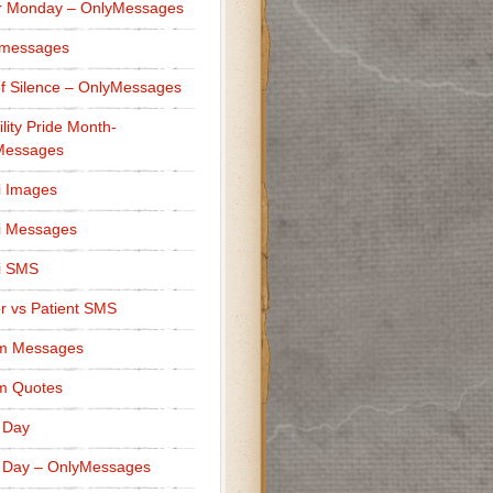
r Monday – OnlyMessages
 messages
f Silence – OnlyMessages
ility Pride Month-
Messages
i Images
i Messages
i SMS
r vs Patient SMS
m Messages
m Quotes
 Day
 Day – OnlyMessages