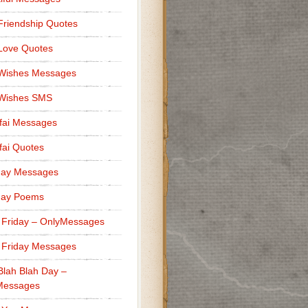
Friendship Quotes
Love Quotes
 Wishes Messages
 Wishes SMS
fai Messages
ai Quotes
day Messages
day Poems
 Friday – OnlyMessages
 Friday Messages
Blah Blah Day –
Messages