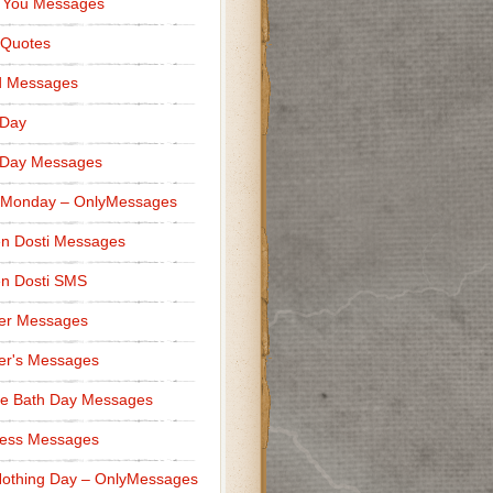
 You Messages
 Quotes
d Messages
 Day
 Day Messages
 Monday – OnlyMessages
n Dosti Messages
n Dosti SMS
er Messages
er's Messages
e Bath Day Messages
ness Messages
othing Day – OnlyMessages