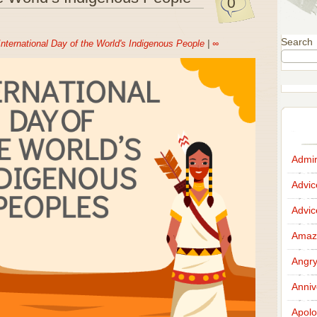
0
Search
International Day of the World's Indigenous People
|
∞
Admir
Advi
Advi
Amazi
Angr
Anniv
Apolo