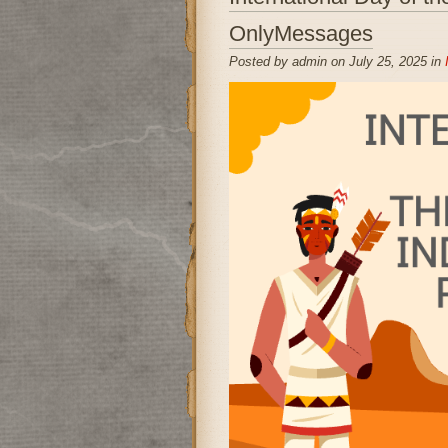
OnlyMessages
Posted by admin on July 25, 2025 in