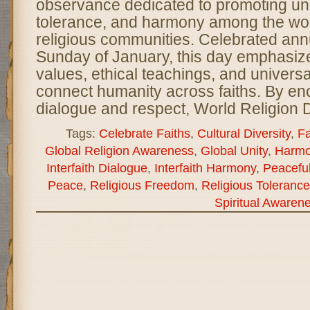
observance dedicated to promoting un
tolerance, and harmony among the wor
religious communities. Celebrated annu
Sunday of January, this day emphasiz
values, ethical teachings, and universal
connect humanity across faiths. By e
dialogue and respect, World Religion 
Tags:
Celebrate Faiths
,
Cultural Diversity
,
Fa
Global Religion Awareness
,
Global Unity
,
Harmo
Interfaith Dialogue
,
Interfaith Harmony
,
Peacefu
Peace
,
Religious Freedom
,
Religious Tolerance
Spiritual Awaren