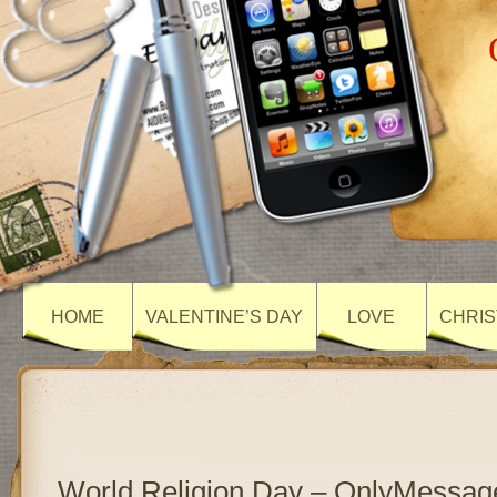
HOME
VALENTINE’S DAY
LOVE
CHRIS
World Religion Day – OnlyMessag