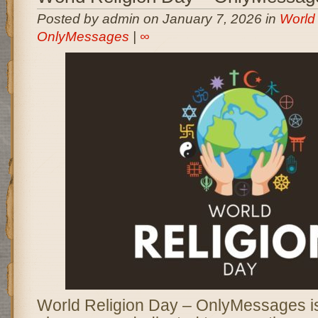
Posted by admin on January 7, 2026 in
World 
OnlyMessages
|
∞
World Religion Day – OnlyMessages is