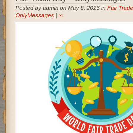
Posted by admin on May 8, 2026 in
Fair Trade
OnlyMessages
|
∞