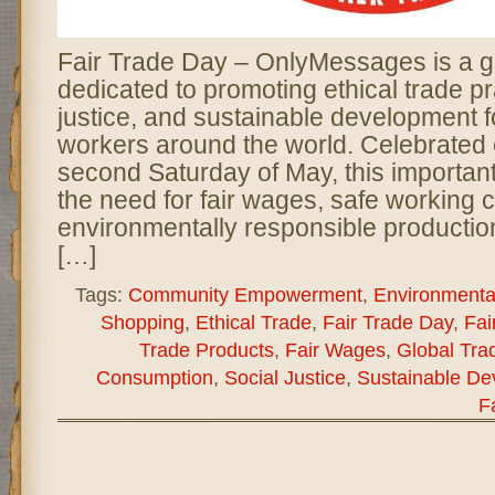
Fair Trade Day – OnlyMessages is a g
dedicated to promoting ethical trade pr
justice, and sustainable development 
workers around the world. Celebrated 
second Saturday of May, this important
the need for fair wages, safe working 
environmentally responsible productio
[…]
Tags:
Community Empowerment
,
Environmental
Shopping
,
Ethical Trade
,
Fair Trade Day
,
Fai
Trade Products
,
Fair Wages
,
Global Tra
Consumption
,
Social Justice
,
Sustainable De
F