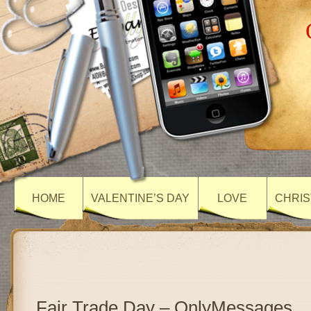
HOME
VALENTINE’S DAY
LOVE
CHRIS
Fair Trade Day – OnlyMessages