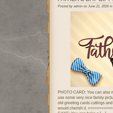
Posted by admin on June 21, 2026 i
PHOTO CARD: You can also mak
use some very nice family pict
old greeting cards cuttings and 
would cherish it. ========