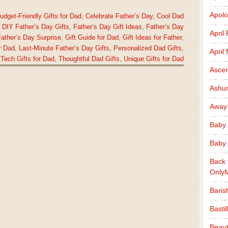
Apolo
udget-Friendly Gifts for Dad
,
Celebrate Father’s Day
,
Cool Dad
,
DIY Father’s Day Gifts
,
Father’s Day Gift Ideas
,
Father’s Day
April
ather’s Day Surprise
,
Gift Guide for Dad
,
Gift Ideas for Father
,
or Dad
,
Last-Minute Father’s Day Gifts
,
Personalized Dad Gifts
,
April
,
Tech Gifts for Dad
,
Thoughtful Dad Gifts
,
Unique Gifts for Dad
Ascen
Ashu
Away
Baby 
Baby 
Back 
Only
Baris
Basti
Beaut