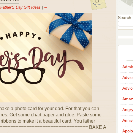
0
n
Father'S Day Gift Ideas
|
∞
Search
Admir
Advi
Advi
Amazi
e a photo card for your dad. For that you can
Angr
ures. Get some chart paper and glue. Paste some
Anniv
ribbons to make it a beautiful card. You father
==================================== BAKE A
Apolo